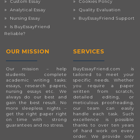
Custom Essay
Cookies Policy
Analytical Essay
Quality Evaluation
Nursing Essay
BuyEssayFriend Support
Is BuyEssayFriend
Reliable?
OUR MISSION
SERVICES
Our mission – help
BuyEssayFriend.com
is
students complete
tailored to meet your
academic writing tasks:
specific needs. Whether
essays, research papers,
you require a paper
nursing essays etc. We
written from scratch,
always do our best and
detailed editing, or
gain the best result. No
meticulous proofreading,
more sleepless nights –
our team can easily
get the right paper right
handle each task. Such
on time with strong
excellence is possible
guarantees and no stress.
thanks to over ten years
of hard work on every
order. We provide only