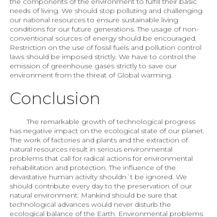
the components of the environment to fulfill their basic
needs of living. We should stop polluting and challenging
our national resources to ensure sustainable living
conditions for our future generations. The usage of non-
conventional sources of energy should be encouraged.
Restriction on the use of fossil fuels and pollution control
laws should be imposed strictly. We have to control the
emission of greenhouse gases strictly to save our
environment from the threat of Global warming.
Conclusion
The remarkable growth of technological progress
has negative impact on the ecological state of our planet.
The work of factories and plants and the extraction of
natural resources result in serious environmental
problems that call for radical actions for environmental
rehabilitation and protection. The influence of the
devastative human activity shouldn`t be ignored. We
should contribute every day to the preservation of our
natural environment. Mankind should be sure that
technological advances would never disturb the
ecological balance of the Earth. Environmental problems