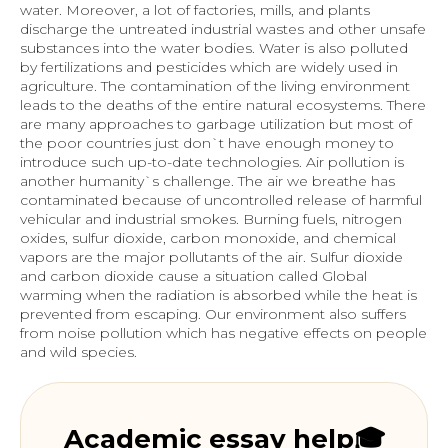
water. Moreover, a lot of factories, mills, and plants
discharge the untreated industrial wastes and other unsafe
substances into the water bodies. Water is also polluted
by fertilizations and pesticides which are widely used in
agriculture. The contamination of the living environment
leads to the deaths of the entire natural ecosystems. There
are many approaches to garbage utilization but most of
the poor countries just don`t have enough money to
introduce such up-to-date technologies. Air pollution is
another humanity`s challenge. The air we breathe has
contaminated because of uncontrolled release of harmful
vehicular and industrial smokes. Burning fuels, nitrogen
oxides, sulfur dioxide, carbon monoxide, and chemical
vapors are the major pollutants of the air. Sulfur dioxide
and carbon dioxide cause a situation called Global
warming when the radiation is absorbed while the heat is
prevented from escaping. Our environment also suffers
from noise pollution which has negative effects on people
and wild species.
Academic essay help🎓