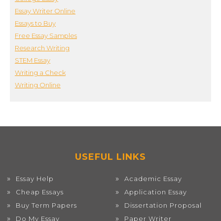
Essay Writer Online
Essays to Buy
Free Essay Samples
Research Writing
STEM Essay
Writing a Check
Writing Online
USEFUL LINKS
Essay Help
Academic Essay
Cheap Essays
Application Essay
Buy Term Papers
Dissertation Proposal
Do My Essay
Paper Writer