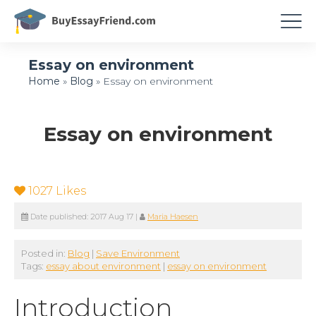
Essay on environment
Home
»
Blog
»
Essay on environment
Essay on environment
1027
Likes
Date published:
2017 Aug 17
|
Maria Haesen
Posted in:
Blog
|
Save Environment
Tags:
essay about environment
|
essay on environment
Introduction