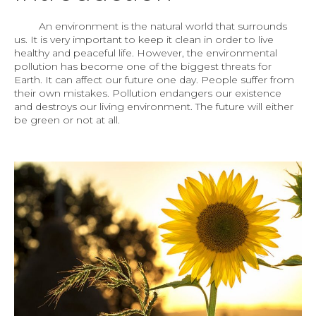
An environment is the natural world that surrounds
us. It is very important to keep it clean in order to live
healthy and peaceful life. However, the environmental
pollution has become one of the biggest threats for
Earth. It can affect our future one day. People suffer from
their own mistakes. Pollution endangers our existence
and destroys our living environment. The future will either
be green or not at all.