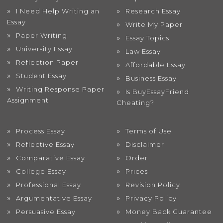
I Need Help Writing an
Research Essay
Essay
Write My Paper
Paper Writing
Essay Topics
University Essay
Law Essay
Reflection Paper
Affordable Essay
Student Essay
Business Essay
Writing Response Paper
Is BuyEssayFriend
Assignment
Cheating?
Process Essay
Terms of Use
Reflective Essay
Disclaimer
Comparative Essay
Order
College Essay
Prices
Professional Essay
Revision Policy
Argumentative Essay
Privacy Policy
Persuasive Essay
Money Back Guarantee