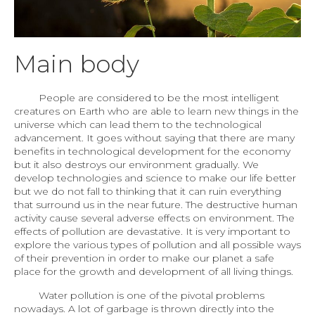
Main body
People are considered to be the most intelligent
creatures on Earth who are able to learn new things in the
universe which can lead them to the technological
advancement. It goes without saying that there are many
benefits in technological development for the economy
but it also destroys our environment gradually. We
develop technologies and science to make our life better
but we do not fall to thinking that it can ruin everything
that surround us in the near future. The destructive human
activity cause several adverse effects on environment. The
effects of pollution are devastative. It is very important to
explore the various types of pollution and all possible ways
of their prevention in order to make our planet a safe
place for the growth and development of all living things.
Water pollution is one of the pivotal problems
nowadays. A lot of garbage is thrown directly into the