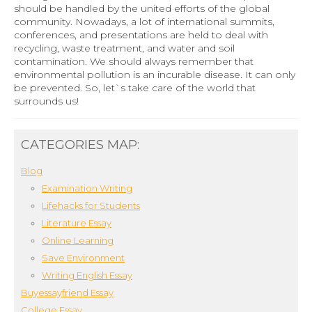
should be handled by the united efforts of the global
community. Nowadays, a lot of international summits,
conferences, and presentations are held to deal with
recycling, waste treatment, and water and soil
contamination. We should always remember that
environmental pollution is an incurable disease. It can only
be prevented. So, let`s take care of the world that
surrounds us!
CATEGORIES MAP:
Blog
Examination Writing
Lifehacks for Students
Literature Essay
Online Learning
Save Environment
Writing English Essay
Buyessayfriend Essay
College Essay