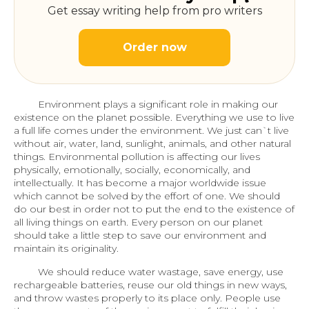
Get essay writing help from pro writers
Order now
Environment plays a significant role in making our
existence on the planet possible. Everything we use to live
a full life comes under the environment. We just can`t live
without air, water, land, sunlight, animals, and other natural
things. Environmental pollution is affecting our lives
physically, emotionally, socially, economically, and
intellectually. It has become a major worldwide issue
which cannot be solved by the effort of one. We should
do our best in order not to put the end to the existence of
all living things on earth. Every person on our planet
should take a little step to save our environment and
maintain its originality.
We should reduce water wastage, save energy, use
rechargeable batteries, reuse our old things in new ways,
and throw wastes properly to its place only. People use