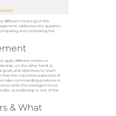
agement
y different meanings in the
nagement, addresses the question
 comparing and contrasting the
gement
quite different entities in
rship, on the other hand, is
l goals and objectives to reach
her than the outcomes expected of
ders take commanding positions in
services while the managers focus
ader, as leadership is one of the
ers & What