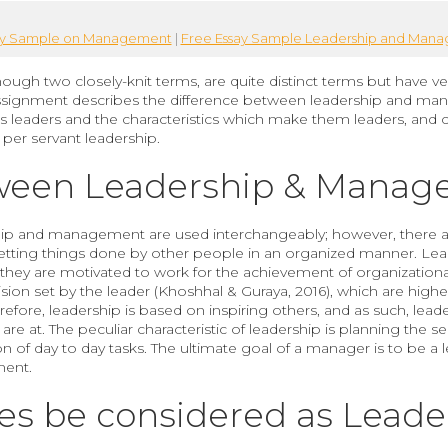
ay Sample on Management
|
Free Essay Sample Leadership and Man
h two closely-knit terms, are quite distinct terms but have ver
signment describes the difference between leadership and ma
as leaders and the characteristics which make them leaders, and
per servant leadership.
tween Leadership & Mana
ip and management are used interchangeably; however, there are 
ting things done by other people in an organized manner. Leade
 they are motivated to work for the achievement of organizationa
sion set by the leader (Khoshhal & Guraya, 2016), which are hig
fore, leadership is based on inspiring others, and as such, lea
 are at. The peculiar characteristic of leadership is planning the 
of day to day tasks. The ultimate goal of a manager is to be a le
ment.
ses be considered as Lead