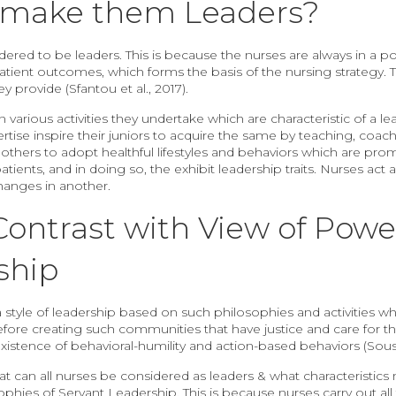
s make them Leaders?
dered to be leaders. This is because the nurses are always in a p
atient outcomes, which forms the basis of the nursing strategy. T
y provide (Sfantou et al., 2017).
various activities they undertake which are characteristic of a lea
ertise inspire their juniors to acquire the same by teaching, co
 others to adopt healthful lifestyles and behaviors which are pro
ients, and in doing so, the exhibit leadership traits. Nurses act as
hanges in another.
ontrast with View of Powe
ship
a style of leadership based on such philosophies and activities whi
efore creating such communities that have justice and care for 
existence of behavioral-humility and action-based behaviors (Sou
at can all nurses be considered as leaders & what characteristi
hies of Servant Leadership. This is because nurses carry out all t