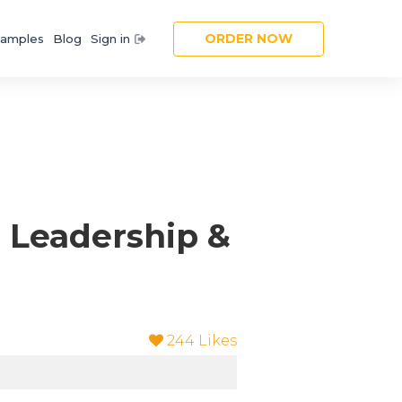
ORDER NOW
amples
Blog
Sign in
 Leadership &
244
Likes