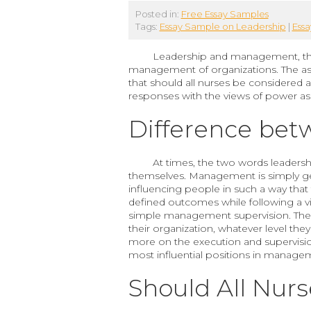
Posted in:
Free Essay Samples
Tags:
Essay Sample on Leadership
|
Ess
Leadership and management, thoug
management of organizations. The as
that should all nurses be considered 
responses with the views of power as 
Difference be
At times, the two words leadersh
themselves. Management is simply get
influencing people in such a way that
defined outcomes while following a vi
simple management supervision. There
their organization, whatever level they
more on the execution and supervision 
most influential positions in manage
Should All Nur