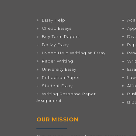
Essay Help
Aca
Cheap Essays
App
Buy Term Papers
Dis
Do My Essay
Pap
I Need Help Writing an Essay
Res
Paper Writing
Wri
University Essay
Ess
Reflection Paper
Law
Student Essay
Aff
Writing Response Paper
Bus
Assignment
Is 
OUR MISSION