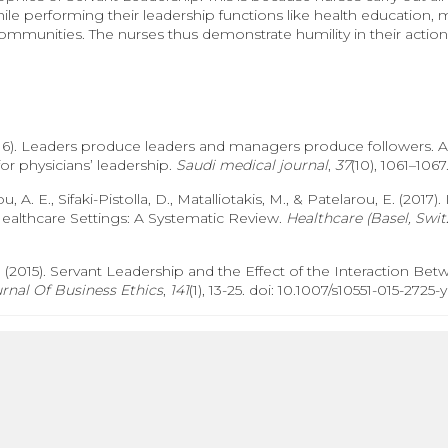
le performing their leadership functions like health education,
communities. The nurses thus demonstrate humility in their actions
(2016). Leaders produce leaders and managers produce followers. A
r physicians’ leadership.
Saudi medical journal
,
37
(10), 1061–1067
rou, A. E., Sifaki-Pistolla, D., Matalliotakis, M., & Patelarou, E. (20
Healthcare Settings: A Systematic Review.
Healthcare (Basel, Swit
(2015). Servant Leadership and the Effect of the Interaction Betw
rnal Of Business Ethics
,
141
(1), 13-25. doi: 10.1007/s10551-015-2725-y