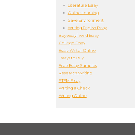
Literature Essay
Online Learning
Save Environment
Writing English Essay
Buyessayfriend Essay
College Essay
Essay Writer Online
Essays to Buy
Free Essay Samples
Research Writing
STEM Essay
Writing a Check
Writing Online