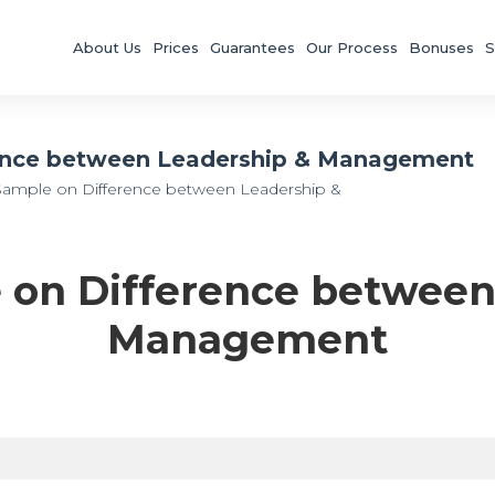
About Us
Prices
Guarantees
Our Process
Bonuses
S
ence between Leadership & Management
Sample on Difference between Leadership &
 on Difference between
Management