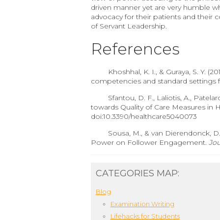
driven manner yet are very humble whi
advocacy for their patients and their 
of Servant Leadership.
References
Khoshhal, K. I., & Guraya, S. Y. 
competencies and standard settings fo
Sfantou, D. F., Laliotis, A., Patela
towards Quality of Care Measures in 
doi:10.3390/healthcare5040073
Sousa, M., & van Dierendonck, D. 
Power on Follower Engagement.
Jou
CATEGORIES MAP:
Blog
Examination Writing
Lifehacks for Students