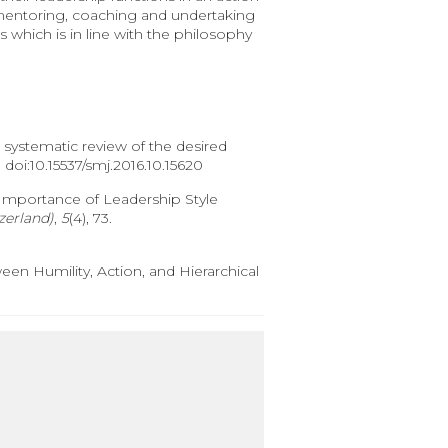
 mentoring, coaching and undertaking
 which is in line with the philosophy
 systematic review of the desired
. doi:10.15537/smj.2016.10.15620
17). Importance of Leadership Style
zerland)
,
5
(4), 73.
een Humility, Action, and Hierarchical