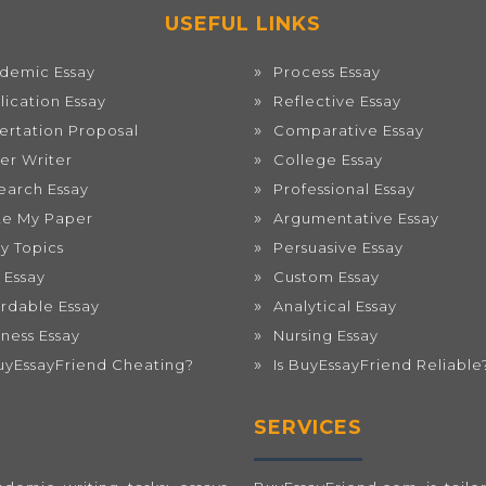
USEFUL LINKS
demic Essay
Process Essay
lication Essay
Reflective Essay
sertation Proposal
Comparative Essay
er Writer
College Essay
earch Essay
Professional Essay
te My Paper
Argumentative Essay
ay Topics
Persuasive Essay
 Essay
Custom Essay
ordable Essay
Analytical Essay
iness Essay
Nursing Essay
BuyEssayFriend Cheating?
Is BuyEssayFriend Reliable
SERVICES