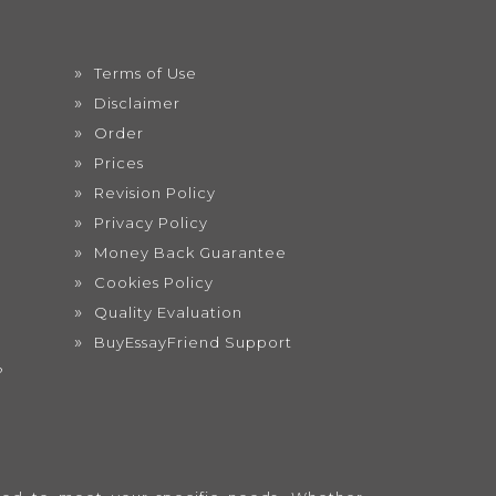
Terms of Use
Disclaimer
Order
Prices
Revision Policy
Privacy Policy
Money Back Guarantee
Cookies Policy
Quality Evaluation
BuyEssayFriend Support
?