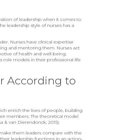
osition of leadership when it comes to
he leadership style of nurses has a
der. Nurses have clinical expertise
aching and mentoring them. Nurses act
motive of health and well-being.
 role models in their professional life
r According to
ch enrich the lives of people, building
their members. The theoretical model
sa & van Dierendonck, 2015).
cs make them leaders compare with the
heir leadership functions in an action-