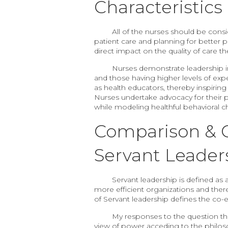
Characteristic
All of the nurses should be consi
patient care and planning for better p
direct impact on the quality of care the
Nurses demonstrate leadership in 
and those having higher levels of exp
as health educators, thereby inspiring
Nurses undertake advocacy for their pat
while modeling healthful behavioral c
Comparison & C
Servant Leader
Servant leadership is defined as 
more efficient organizations and ther
of Servant leadership defines the co-
My responses to the question th
view of power acceding to the philosop