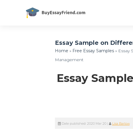
Essay Sample on Differ
Home
»
Free Essay Samples
»
Essay 
Management
Essay Sample
Date published:
2020 Mar 20
|
Lisa Barlow