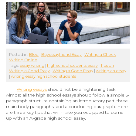
Posted in:
Blog
|
Buyessayfriend Essay
|
Writing a Check
|
Writing Online
Tags:
essay writing
|
high school students essay
|
Tips on
Writing a Good Essay
|
Writing a Good Essay
|
writing an essay
|
writing essay high school students
Writing essays
should not be a frightening task.
Almost all the high school essays should follow a simple 5-
paragraph structure containing an introductory part, three
main body paragraphs, and a concluding paragraph. Here
are three key tips that will make you equipped to come
up with an A-grade high school essay.