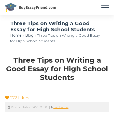
Three Tips on Writing a Good
Essay for High School Students
Home
»
Blog
»
Three Tips on Writing a Good Essay
for High School Students
Three Tips on Writing a
Good Essay for High School
Students
272
Likes
Date published:
2020 Oct 05
|
Lisa Barlow