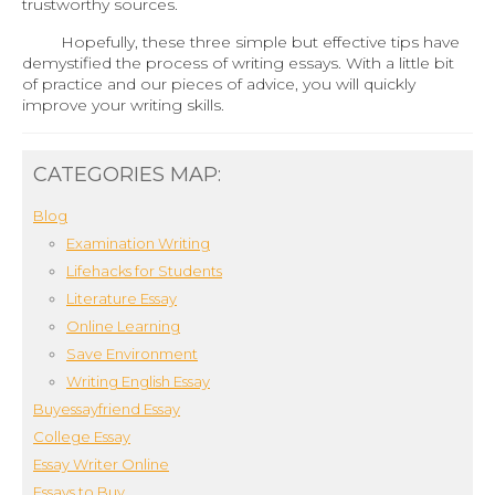
trustworthy sources.
Hopefully, these three simple but effective tips have
demystified the process of writing essays. With a little bit
of practice and our pieces of advice, you will quickly
improve your writing skills.
CATEGORIES MAP:
Blog
Examination Writing
Lifehacks for Students
Literature Essay
Online Learning
Save Environment
Writing English Essay
Buyessayfriend Essay
College Essay
Essay Writer Online
Essays to Buy