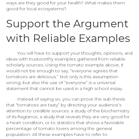
ways are they good for your health? What makes them
good for local ecosystems?
Support the Argument
with Reliable Examples
You will have to support your thoughts, opinions, and
ideas with trustworthy examples gathered from reliable
scholarly sources. Using the tomato example above, it
would not be enough to say, “everyone agrees that
tomatoes are delicious.” Not only is this assumption
wrong, but also the use of “everyone” is a universal
statement that cannot be used in a high school essay.
Instead of saying so, you can prove the sub-thesis
that “tomatoes are tasty” by directing your audience’s
attention to credible sources: a study of the biochemistry
of its fragrance, a study that reveals they are very good for
a heart condition, or to statistics that shows a favorable
percentage of tomato lovers among the general
population. All these examples have to refer to