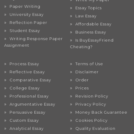
Paper Writing
Essay Topics
University Essay
Law Essay
Reflection Paper
Affordable Essay
Student Essay
Business Essay
Writing Response Paper
Is BuyEssayFriend
Assignment
Cheating?
Process Essay
Terms of Use
Reflective Essay
Disclaimer
Comparative Essay
Order
College Essay
Prices
Professional Essay
Revision Policy
Argumentative Essay
Privacy Policy
Persuasive Essay
Money Back Guarantee
Custom Essay
Cookies Policy
Analytical Essay
Quality Evaluation