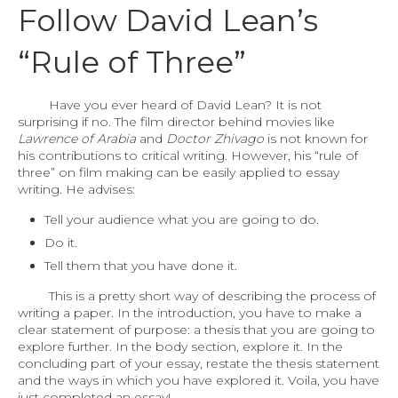
Follow David Lean’s
“Rule of Three”
Have you ever heard of David Lean? It is not
surprising if no. The film director behind movies like
Lawrence of Arabia
and
Doctor Zhivago
is not known for
his contributions to critical writing. However, his “rule of
three” on film making can be easily applied to essay
writing. He advises:
Tell your audience what you are going to do.
Do it.
Tell them that you have done it.
This is a pretty short way of describing the process of
writing a paper. In the introduction, you have to make a
clear statement of purpose: a thesis that you are going to
explore further. In the body section, explore it. In the
concluding part of your essay, restate the thesis statement
and the ways in which you have explored it. Voila, you have
just completed an essay!