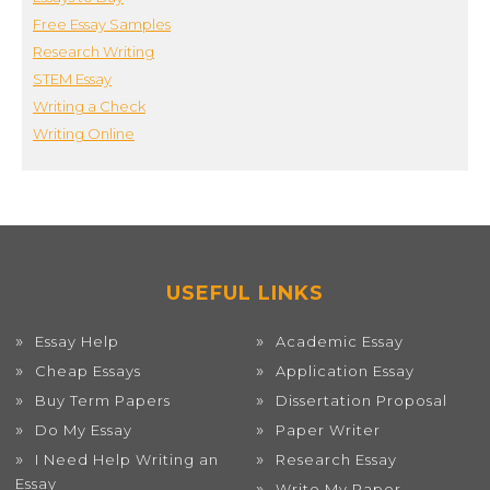
Free Essay Samples
Research Writing
STEM Essay
Writing a Check
Writing Online
USEFUL LINKS
Essay Help
Academic Essay
Cheap Essays
Application Essay
Buy Term Papers
Dissertation Proposal
Do My Essay
Paper Writer
I Need Help Writing an
Research Essay
Essay
Write My Paper