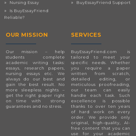
Nursing Essay
BuyEssayFriend Support
Is BuyEssayFriend
Reliable?
OUR MISSION
SERVICES
Our mission – help
BuyEssayFriend.com
is
students complete
tailored to meet your
academic writing tasks:
specific needs. Whether
essays, research papers,
you require a paper
nursing essays etc. We
written from scratch,
always do our best and
detailed editing, or
gain the best result. No
meticulous proofreading,
more sleepless nights –
our team can easily
get the right paper right
handle each task. Such
on time with strong
excellence is possible
guarantees and no stress.
thanks to over ten years
of hard work on every
order. We provide only
original, high-quality, AI-
free content that you can
use for your academic