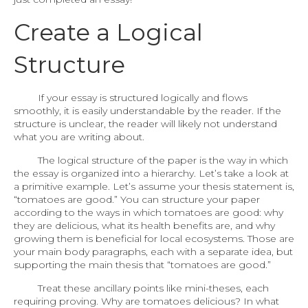
Create a Logical
Structure
If your essay is structured logically and flows
smoothly, it is easily understandable by the reader. If the
structure is unclear, the reader will likely not understand
what you are writing about.
The logical structure of the paper is the way in which
the essay is organized into a hierarchy. Let’s take a look at
a primitive example. Let’s assume your thesis statement is,
“tomatoes are good.” You can structure your paper
according to the ways in which tomatoes are good: why
they are delicious, what its health benefits are, and why
growing them is beneficial for local ecosystems. Those are
your main body paragraphs, each with a separate idea, but
supporting the main thesis that “tomatoes are good.”
Treat these ancillary points like mini-theses, each
requiring proving. Why are tomatoes delicious? In what