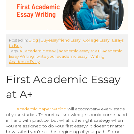
Posted in:
Blog
|
Buyessayfriend Essay
|
College Essay
|
Essays
to Buy
Tags:
A+ academic essay
|
academic essay at a+
|
Academic
Essay Writing
|
write your academic essay
|
Writing
Academic Essay
First Academic Essay
at A+
Academic paper writing
will accompany every stage
of your studies. Theoretical knowledge should come hand
in hand with practice, but what is the right strategy when
you are assigned to do your first essay? It doesn’t matter
how skilled you’re at the beginning of your path. Some