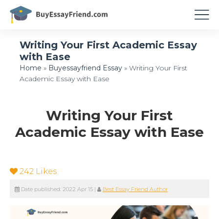
Writing Your First Academic Essay
with Ease
Home
»
Buyessayfriend Essay
»
Writing Your First
Academic Essay with Ease
Writing Your First
Academic Essay with Ease
242
Likes
Date published:
2022 Apr 15
|
Best Essay Friend Author