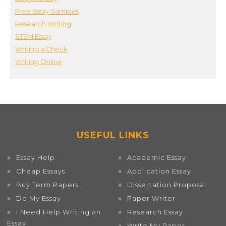
Free Essay Samples
Research Writing
STEM Essay
Writing a Check
Writing Online
USEFUL LINKS
Essay Help
Academic Essay
Cheap Essays
Application Essay
Buy Term Papers
Dissertation Proposal
Do My Essay
Paper Writer
I Need Help Writing an
Research Essay
Essay
Write My Paper