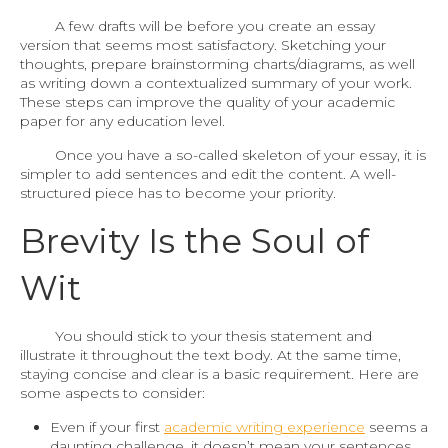
A few drafts will be before you create an essay
version that seems most satisfactory. Sketching your
thoughts, prepare brainstorming charts/diagrams, as well
as writing down a contextualized summary of your work.
These steps can improve the quality of your academic
paper for any education level.
Once you have a so-called skeleton of your essay, it is
simpler to add sentences and edit the content. A well-
structured piece has to become your priority.
Brevity Is the Soul of
Wit
You should stick to your thesis statement and
illustrate it throughout the text body. At the same time,
staying concise and clear is a basic requirement. Here are
some aspects to consider:
Even if your first
academic writing experience
seems a
daunting challenge, it doesn’t mean your sentences