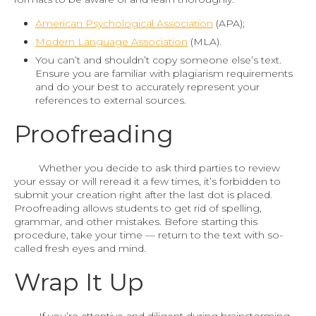
American Psychological Association
(APA);
Modern Language Association
(MLA).
You can’t and shouldn’t copy someone else’s text.
Ensure you are familiar with plagiarism requirements
and do your best to accurately represent your
references to external sources.
Proofreading
Whether you decide to ask third parties to review
your essay or will reread it a few times, it’s forbidden to
submit your creation right after the last dot is placed.
Proofreading allows students to get rid of spelling,
grammar, and other mistakes. Before starting this
procedure, take your time — return to the text with so-
called fresh eyes and mind.
Wrap It Up
If you’re attentive and diligent during brainstorming