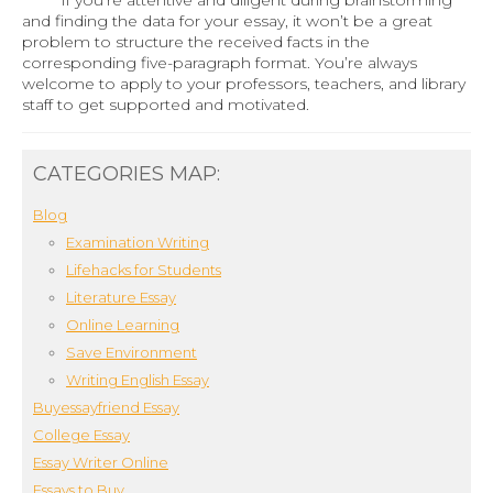
and finding the data for your essay, it won’t be a great
problem to structure the received facts in the
corresponding five-paragraph format. You’re always
welcome to apply to your professors, teachers, and library
staff to get supported and motivated.
CATEGORIES MAP:
Blog
Examination Writing
Lifehacks for Students
Literature Essay
Online Learning
Save Environment
Writing English Essay
Buyessayfriend Essay
College Essay
Essay Writer Online
Essays to Buy