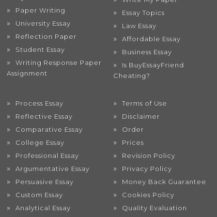
Paper Writing
Essay Topics
University Essay
Law Essay
Reflection Paper
Affordable Essay
Student Essay
Business Essay
Writing Response Paper
Is BuyEssayFriend
Assignment
Cheating?
Process Essay
Terms of Use
Reflective Essay
Disclaimer
Comparative Essay
Order
College Essay
Prices
Professional Essay
Revision Policy
Argumentative Essay
Privacy Policy
Persuasive Essay
Money Back Guarantee
Custom Essay
Cookies Policy
Analytical Essay
Quality Evaluation