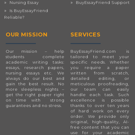
Nursing Essay
BuyEssayFriend Support
Is BuyEssayFriend
Reliable?
OUR MISSION
SERVICES
Our mission – help
BuyEssayFriend.com
is
students complete
tailored to meet your
academic writing tasks:
specific needs. Whether
essays, research papers,
you require a paper
nursing essays etc. We
written from scratch,
always do our best and
detailed editing, or
gain the best result. No
meticulous proofreading,
more sleepless nights –
our team can easily
get the right paper right
handle each task. Such
on time with strong
excellence is possible
guarantees and no stress.
thanks to over ten years
of hard work on every
order. We provide only
original, high-quality, AI-
free content that you can
use for your academic