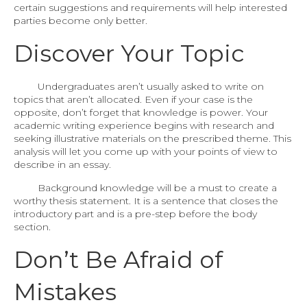
certain suggestions and requirements will help interested
parties become only better.
Discover Your Topic
Undergraduates aren’t usually asked to write on
topics that aren’t allocated. Even if your case is the
opposite, don’t forget that knowledge is power. Your
academic writing experience begins with research and
seeking illustrative materials on the prescribed theme. This
analysis will let you come up with your points of view to
describe in an essay.
Background knowledge will be a must to create a
worthy thesis statement. It is a sentence that closes the
introductory part and is a pre-step before the body
section.
Don’t Be Afraid of
Mistakes