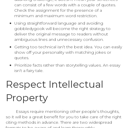
can consist of a few words with a couple of quotes.
Check the assignment for the presence of a
minimum and maximum word restriction.
Using straightforward language and avoiding
gobbledygook will become the right strategy to
deliver the original message to readers without
ambiguous lines and unnecessary confusion.
Getting too technical isn’t the best idea. You can easily
show off your personality with matching jokes or
quotes.
Prioritize facts rather than storytelling values. An essay
isn’t a fairy tale.
Respect Intellectual
Property
Essays require mentioning other people’s thoughts,
so it will be a great benefit for you to take care of the right
citing methods in advance. There are two widespread
formats to be aware of and learn thoroughly: