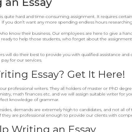
g an Essay
is quite hard and time-consuming assignment. It requires certain 
. If you don’t want any more spending endless hours researching,
who know their business. Our employees are here to give a hand
be ready to help those students, who forget about the assignmen
rs will do their best to provide you with qualified assistance and d
 pay for our services.
ting Essay? Get It Here!
 our professional writers. They all holders of master or PhD degree
mistry, math finances etc. and we will assign suitable writer for yo
fect knowledge of grammar.
Besides, demands are extremely high to candidates, and not all of
if they are professional enough to provide our clients with comp
lp Writing an Essay