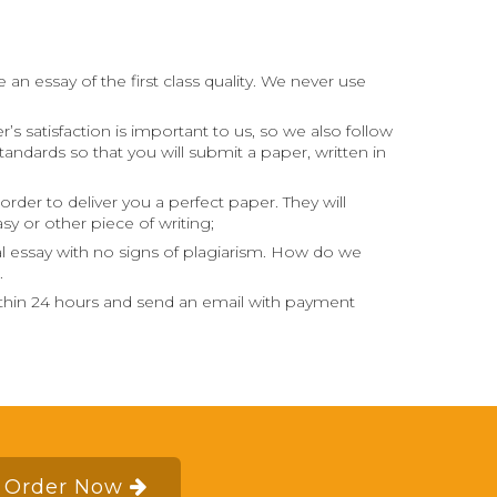
an essay of the first class quality. We never use
s satisfaction is important to us, so we also follow
andards so that you will submit a paper, written in
order to deliver you a perfect paper. They will
sy or other piece of writing;
al essay with no signs of plagiarism. How do we
.
within 24 hours and send an email with payment
Order Now