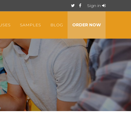
Sign in
USES
SAMPLES
BLOG
ORDER NOW