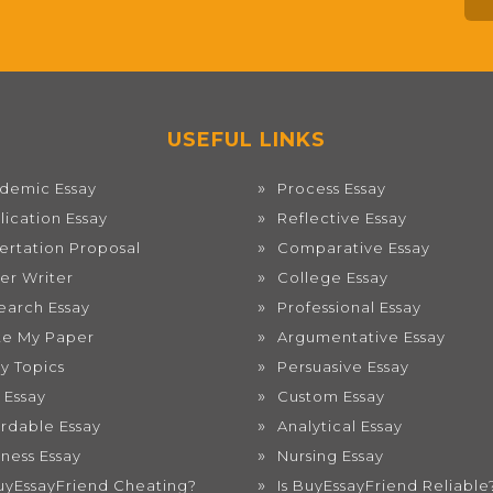
USEFUL LINKS
demic Essay
Process Essay
lication Essay
Reflective Essay
sertation Proposal
Comparative Essay
er Writer
College Essay
earch Essay
Professional Essay
te My Paper
Argumentative Essay
ay Topics
Persuasive Essay
 Essay
Custom Essay
ordable Essay
Analytical Essay
iness Essay
Nursing Essay
BuyEssayFriend Cheating?
Is BuyEssayFriend Reliable