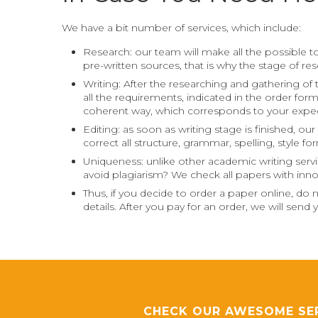
We have a bit number of services, which include:
Research: our team will make all the possible to
pre-written sources, that is why the stage of r
Writing: After the researching and gathering of 
all the requirements, indicated in the order for
coherent way, which corresponds to your expec
Editing: as soon as writing stage is finished, o
correct all structure, grammar, spelling, style f
Uniqueness: unlike other academic writing servi
avoid plagiarism? We check all papers with inno
Thus, if you decide to order a paper online, do
details. After you pay for an order, we will sen
CHECK OUR AWESOME SE