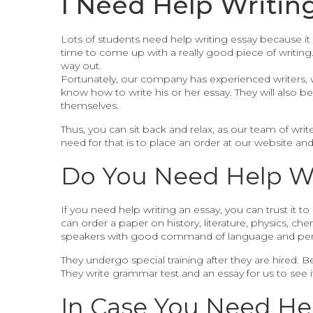
I Need Help Writin
Lots of students need help writing essay because it 
time to come up with a really good piece of writing
way out.
Fortunately, our company has experienced writers, 
know how to write his or her essay. They will also 
themselves.
Thus, you can sit back and relax, as our team of write
need for that is to place an order at our website and
Do You Need Help Wri
If you need help writing an essay, you can trust it to
can order a paper on history, literature, physics, che
speakers with good command of language and per
They undergo special training after they are hired. 
They write grammar test and an essay for us to see 
In Case You Need He