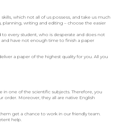
skills, which not all of us possess, and take us much
 planning, writing and editing – choose the easier
 to every student, who is desperate and does not
t and have not enough time to finish a paper
eliver a paper of the highest quality for you. All you
 in one of the scientific subjects. Therefore, you
ur order. Moreover, they all are native English
 them get a chance to work in our friendly team.
etent help.