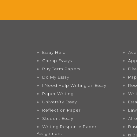
Essay Help
Aca
Cheap Essays
App
Buy Term Papers
Dis
Do My Essay
Pap
I Need Help Writing an Essay
Res
Paper Writing
Wri
University Essay
Ess
Reflection Paper
Law
Student Essay
Aff
Writing Response Paper
Bus
Assignment
Is 