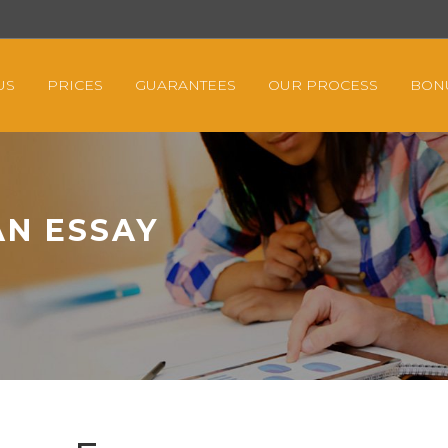
US
PRICES
GUARANTEES
OUR PROCESS
BON
AN ESSAY