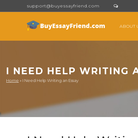
support@buyessayfriend.com
ABOUT 
I NEED HELP WRITING 
Home
»
I Need Help Writing an Essay