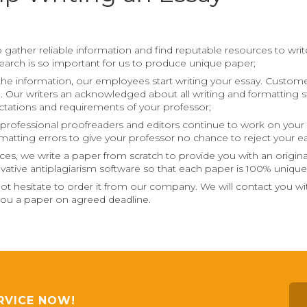
 gather reliable information and find reputable resources to write 
esearch is so important for us to produce unique paper;
the information, our employees start writing your essay. Customer’
m. Our writers an acknowledged about all writing and formatting st
tations and requirements of your professor;
ur professional proofreaders and editors continue to work on your 
ormatting errors to give your professor no chance to reject your ea
ces, we write a paper from scratch to provide you with an origin
vative antiplagiarism software so that each paper is 100% unique
 not hesitate to order it from our company. We will contact you 
d you a paper on agreed deadline.
RVICE NOW!