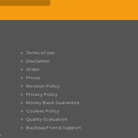
Terms of Use
Disclaimer
Order
Prices
Revision Policy
Privacy Policy
Money Back Guarantee
Cookies Policy
Quality Evaluation
BuyEssayFriend Support
?