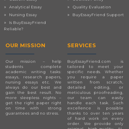
Analytical Essay
Quality Evaluation
Nursing Essay
BuyEssayFriend Support
Is BuyEssayFriend
Reliable?
OUR MISSION
SERVICES
Our mission – help
BuyEssayFriend.com
is
students complete
tailored to meet your
academic writing tasks:
specific needs. Whether
essays, research papers,
you require a paper
nursing essays etc. We
written from scratch,
always do our best and
detailed editing, or
gain the best result. No
meticulous proofreading,
more sleepless nights –
our team can easily
get the right paper right
handle each task. Such
on time with strong
excellence is possible
guarantees and no stress.
thanks to over ten years
of hard work on every
order. We provide only
original, high-quality, AI-