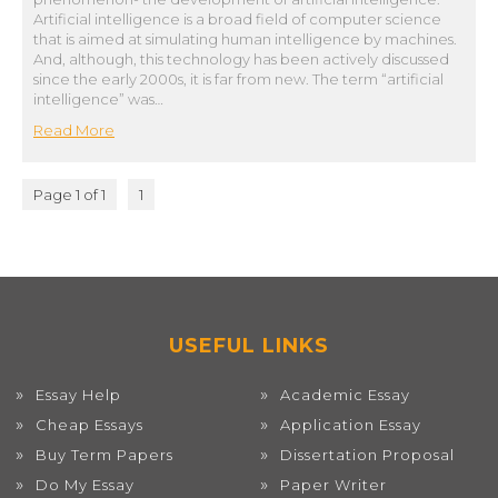
Artificial intelligence is a broad field of computer science
that is aimed at simulating human intelligence by machines.
And, although, this technology has been actively discussed
since the early 2000s, it is far from new. The term “artificial
intelligence” was…
Read More
Page 1 of 1
1
USEFUL LINKS
Essay Help
Academic Essay
Cheap Essays
Application Essay
Buy Term Papers
Dissertation Proposal
Do My Essay
Paper Writer