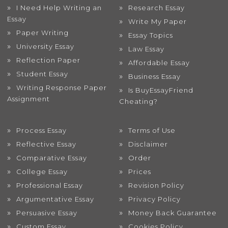
I Need Help Writing an
Research Essay
Essay
Write My Paper
Paper Writing
Essay Topics
University Essay
Law Essay
Reflection Paper
Affordable Essay
Student Essay
Business Essay
Writing Response Paper
Is BuyEssayFriend
Assignment
Cheating?
Process Essay
Terms of Use
Reflective Essay
Disclaimer
Comparative Essay
Order
College Essay
Prices
Professional Essay
Revision Policy
Argumentative Essay
Privacy Policy
Persuasive Essay
Money Back Guarantee
Custom Essay
Cookies Policy