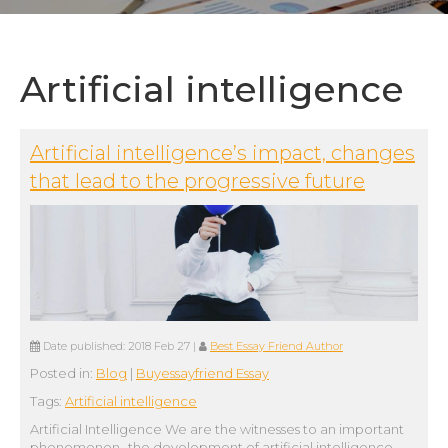
Artificial intelligence
Artificial intelligence’s impact, changes
that lead to the progressive future
Date published:
2018 Feb 27
|
Best Essay Friend Author
Posted in:
Blog
|
Buyessayfriend Essay
Tags:
Artificial intelligence
Artificial Intelligence We are the witnesses to an important
phenomenon- the development of artificial intelligence.