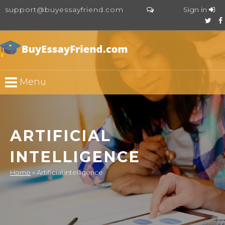
support@buyessayfriend.com
Sign in
Menu
ARTIFICIAL
INTELLIGENCE
Home
»
Artificial intelligence