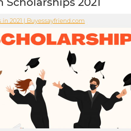
n Scholarships 2021
s in 2021 | Buyessayfriend.com