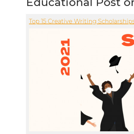
Educational Post o
Top 15 Creative Writing Scholarship