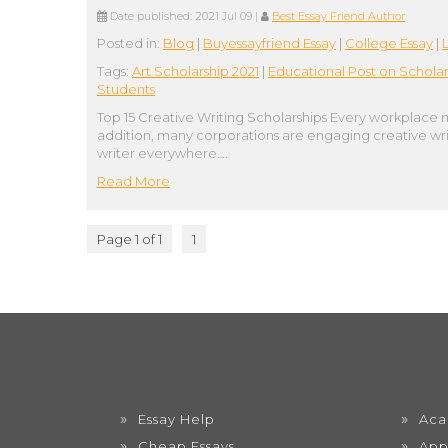
Date published:
2021 Jul 09
|
Best Essay Friend Author
Posted in:
Blog
|
Buyessayfriend Essay
|
College Essay
|
Tags:
Art Scholarship 2021
|
Educational Post on Scholar
Students
Top 15 Creative Writing Scholarships Every workplace n
addition, many corporations are engaging creative writ
writer everywhere….
Read More
Page 1 of 1
1
Essay Help
Aca
Cheap Essays
App