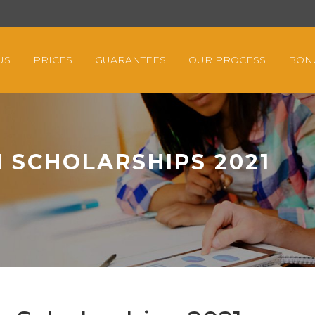
US
PRICES
GUARANTEES
OUR PROCESS
BON
 SCHOLARSHIPS 2021