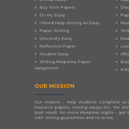
Buy Term Papers
Dis
Do My Essay
Pap
I Need Help Writing an Essay
Res
Paper Writing
Wri
University Essay
Ess
Reflection Paper
Law
Student Essay
Aff
Writing Response Paper
Bus
Assignment
Is 
OUR MISSION
Our mission – help students complete acad
research papers, nursing essays etc. We al
best result. No more sleepless nights – get 
with strong guarantees and no stress.