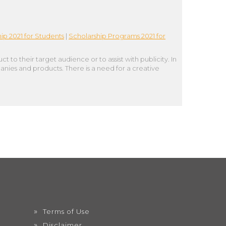
ip 2021 for Students
|
Scholarship Programs 2021 for
o their target audience or to assist with publicity. In
anies and products. There is a need for a creative
Terms of Use
Disclaimer