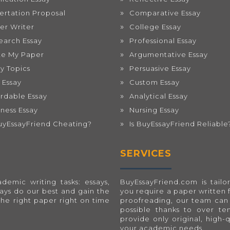
sertation Proposal
Comparative Essay
er Writer
College Essay
earch Essay
Professional Essay
te My Paper
Argumentative Essay
ay Topics
Persuasive Essay
 Essay
Custom Essay
ordable Essay
Analytical Essay
iness Essay
Nursing Essay
BuyEssayFriend Cheating?
Is BuyEssayFriend Reliable
SERVICES
emic writing tasks: essays,
BuyEssayFriend.com
is tai
ways do our best and gain the
you require a paper written 
the right paper right on time
proofreading, our team can 
possible thanks to over t
provide only original, high-
your academic needs.