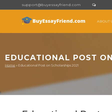
support@buyessayfriend.com
ABOUT 
EDUCATIONAL POST ON
Home
»
Educational Post on Scholarships 2021