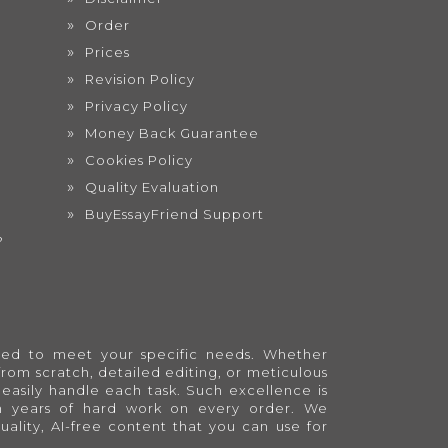
Order
Prices
Revision Policy
Privacy Policy
Money Back Guarantee
Cookies Policy
Quality Evaluation
BuyEssayFriend Support
?
lored to meet your specific needs. Whether
from scratch, detailed editing, or meticulous
easily handle each task. Such excellence is
en years of hard work on every order. We
quality, AI-free content that you can use for