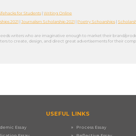
Lifehacks for Students
|
Writing Online
ships 2021
|
Journalism Scholarship 2021
|
Poetry Schoarships
|
Scholarsh
eeds writers who are imaginative enough to market their brand/product t
ers to create, design, and direct great advertisements for their comp
USEFUL LINKS
demic Essay
Process Essay
lication Essay
Reflective Essay