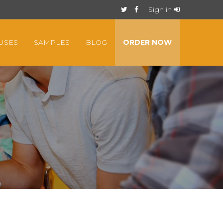
Sign in
USES
SAMPLES
BLOG
ORDER NOW