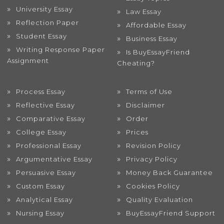
University Essay
Law Essay
Reflection Paper
Affordable Essay
Student Essay
Business Essay
Writing Response Paper
Is BuyEssayFriend
Assignment
Cheating?
Process Essay
Terms of Use
Reflective Essay
Disclaimer
Comparative Essay
Order
College Essay
Prices
Professional Essay
Revision Policy
Argumentative Essay
Privacy Policy
Persuasive Essay
Money Back Guarantee
Custom Essay
Cookies Policy
Analytical Essay
Quality Evaluation
Nursing Essay
BuyEssayFriend Support