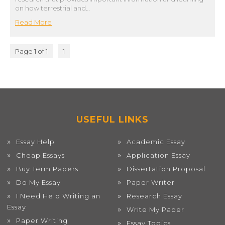
on how terrestrial and…
Read More
Page 1 of 1
1
USEFUL LINKS
Essay Help
Academic Essay
Cheap Essays
Application Essay
Buy Term Papers
Dissertation Proposal
Do My Essay
Paper Writer
I Need Help Writing an
Research Essay
Essay
Write My Paper
Paper Writing
Essay Topics