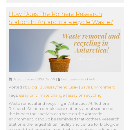
How Does The Rothera Research
Station In Antarctica Recycle Waste?
Date published:
2018 Dec 27
|
Best Essay Friend Author
Posted in:
Blog
|
Buyessayfriend Essay
|
Save Environment
Tags:
essay on climate change
|
essay on recycling
Waste removal and recycling in Antarctica At Rothera
Research Station people care not only about science but
the impact their activity can have on the Antarctic
environment. It should be reminded that Rothera Research
Station is the largest British facility and centre for biological
research that provides important information and learning