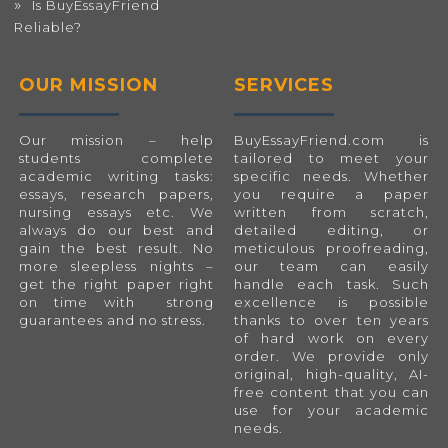
Is BuyEssayFriend
Reliable?
OUR MISSION
SERVICES
Our mission – help
BuyEssayFriend.com
is
students complete
tailored to meet your
academic writing tasks:
specific needs. Whether
essays, research papers,
you require a paper
nursing essays etc. We
written from scratch,
always do our best and
detailed editing, or
gain the best result. No
meticulous proofreading,
more sleepless nights –
our team can easily
get the right paper right
handle each task. Such
on time with strong
excellence is possible
guarantees and no stress.
thanks to over ten years
of hard work on every
order. We provide only
original, high-quality, AI-
free content that you can
use for your academic
needs.