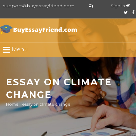
support@buyessayfriend.com
Sign in
Menu
ESSAY ON CLIMATE
CHANGE
Home
»
essay on climate change