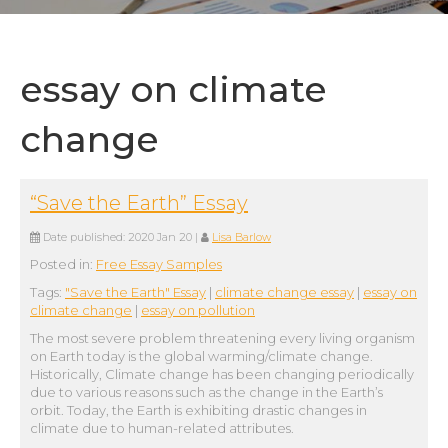
essay on climate
change
“Save the Earth” Essay
Date published:
2020 Jan 20
|
Lisa Barlow
Posted in:
Free Essay Samples
Tags:
"Save the Earth" Essay
|
climate change essay
|
essay on
climate change
|
essay on pollution
The most severe problem threatening every living organism
on Earth today is the global warming/climate change.
Historically, Climate change has been changing periodically
due to various reasons such as the change in the Earth’s
orbit. Today, the Earth is exhibiting drastic changes in
climate due to human-related attributes.