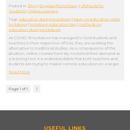
Posted in:
Blog
|
Buyessayfriend Essay
|
Lifehacks for
Students
|
Online Learning
Tags:
education during lockdown
|
essay on education while
lockdown
|
lockdown education tips
|
methods on
education during lockdown
As COVID-19 lockdown has managed to hold students and
teachers in their respective offices, they are seeking the
alternative to traditional studies. As a consequence of the
situation, online courses have sky-rocketed their demand as
a learning tool. It is understandable that both teachers and
students are trying to master remote education on a larger…
Read More
Page 1 of 1
1
USEFUL LINKS