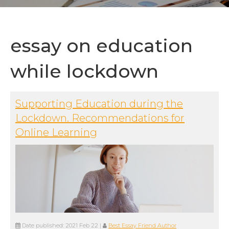
essay on education
while lockdown
Supporting Education during the
Lockdown. Recommendations for
Online Learning
Date published:
2021 Feb 22
|
Best Essay Friend Author