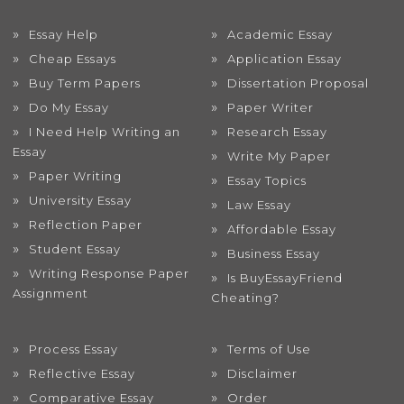
Essay Help
Academic Essay
Cheap Essays
Application Essay
Buy Term Papers
Dissertation Proposal
Do My Essay
Paper Writer
I Need Help Writing an
Research Essay
Essay
Write My Paper
Paper Writing
Essay Topics
University Essay
Law Essay
Reflection Paper
Affordable Essay
Student Essay
Business Essay
Writing Response Paper
Is BuyEssayFriend
Assignment
Cheating?
Process Essay
Terms of Use
Reflective Essay
Disclaimer
Comparative Essay
Order