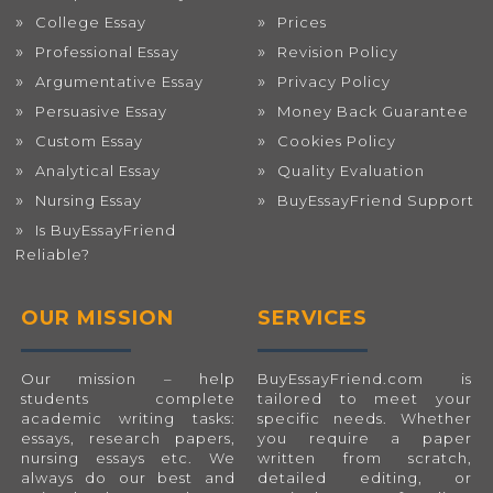
College Essay
Prices
Professional Essay
Revision Policy
Argumentative Essay
Privacy Policy
Persuasive Essay
Money Back Guarantee
Custom Essay
Cookies Policy
Analytical Essay
Quality Evaluation
Nursing Essay
BuyEssayFriend Support
Is BuyEssayFriend
Reliable?
OUR MISSION
SERVICES
Our mission – help
BuyEssayFriend.com
is
students complete
tailored to meet your
academic writing tasks:
specific needs. Whether
essays, research papers,
you require a paper
nursing essays etc. We
written from scratch,
always do our best and
detailed editing, or