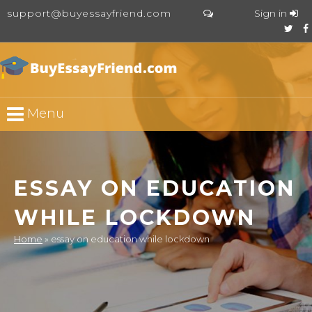
support@buyessayfriend.com
Sign in
Menu
ESSAY ON EDUCATION
WHILE LOCKDOWN
Home
»
essay on education while lockdown