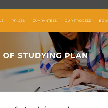
US
PRICES
GUARANTEES
OUR PROCESS
BON
 OF STUDYING PLAN