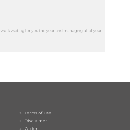
work waiting for you this year and managing all of your
Terms of Use
Disclaimer
Order