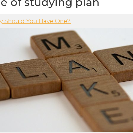
e of studying plan
hy Should You Have One?