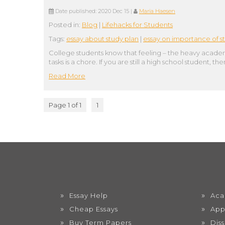
Date published:
2020 Dec 15
|
Maria Haesen
Posted in:
Blog
|
Lifehacks for Students
Tags:
essay about study plan
|
essay on importance of s
College students know that feeling – the heavy academi
tasks is a chore. If you are still a high school student,
Read More
Page 1 of 1
1
Essay Help
Aca
Cheap Essays
App
Buy Term Papers
Dis