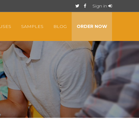
Sign in
USES
SAMPLES
BLOG
ORDER NOW