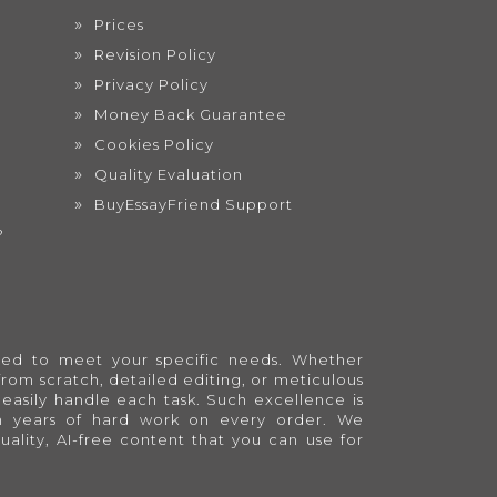
Prices
Revision Policy
Privacy Policy
Money Back Guarantee
Cookies Policy
Quality Evaluation
BuyEssayFriend Support
?
lored to meet your specific needs. Whether
from scratch, detailed editing, or meticulous
easily handle each task. Such excellence is
en years of hard work on every order. We
quality, AI-free content that you can use for