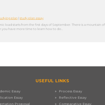
tudying plan
|
study plan essay
c load starts from the first days of September. There is a mountain of 
 then you have more time to learn how to do…
USEFUL LINKS
demic Essay
Process Essay
lication Essay
Reflective Essay
sertation Proposal
Comparative Essay