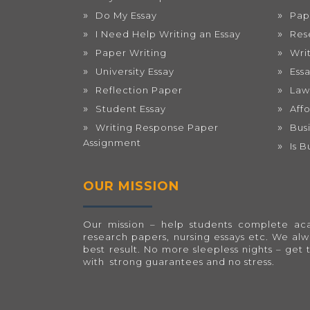
Do My Essay
Pap
I Need Help Writing an Essay
Res
Paper Writing
Wri
University Essay
Ess
Reflection Paper
Law
Student Essay
Aff
Writing Response Paper
Bus
Assignment
Is 
OUR MISSION
Our mission – help students complete acad
research papers, nursing essays etc. We al
best result. No more sleepless nights – get 
with strong guarantees and no stress.