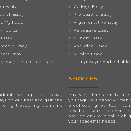
er Writer
College Essay
earch Essay
Professional Essay
te My Paper
Argumentative Essay
ay Topics
Persuasive Essay
 Essay
Custom Essay
ordable Essay
Analytical Essay
iness Essay
Nursing Essay
BuyEssayFriend Cheating?
Is BuyEssayFriend Reliable
SERVICES
emic writing tasks: essays,
BuyEssayFriend.com
is tai
ways do our best and gain the
you require a paper written 
the right paper right on time
proofreading, our team can 
possible thanks to over t
provide only original, high-
your academic needs.