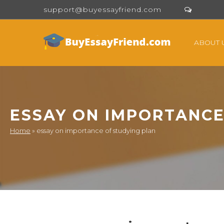
support@buyessayfriend.com
ABOUT 
ESSAY ON IMPORTANCE
Home
»
essay on importance of studying plan