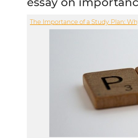
essay on importanc
The Importance of a Study Plan: W