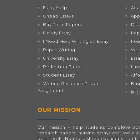
Essay Help
Aca
Cheap Essays
App
Buy Term Papers
Dis
Do My Essay
Pap
I Need Help Writing an Essay
Res
Paper Writing
Wri
University Essay
Ess
Reflection Paper
Law
Student Essay
Aff
Writing Response Paper
Bus
Assignment
Is 
OUR MISSION
Our mission – help students complete acad
research papers, nursing essays etc. We al
best result. No more sleepless nights – get 