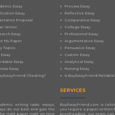
demic Essay
Process Essay
lication Essay
Reflective Essay
sertation Proposal
Comparative Essay
er Writer
College Essay
earch Essay
Professional Essay
te My Paper
Argumentative Essay
ay Topics
Persuasive Essay
 Essay
Custom Essay
ordable Essay
Analytical Essay
iness Essay
Nursing Essay
BuyEssayFriend Cheating?
Is BuyEssayFriend Reliable
SERVICES
emic writing tasks: essays,
BuyEssayFriend.com
is tai
ways do our best and gain the
you require a paper written 
the right paper right on time
proofreading, our team can 