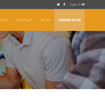
Sign in
USES
SAMPLES
BLOG
ORDER NOW