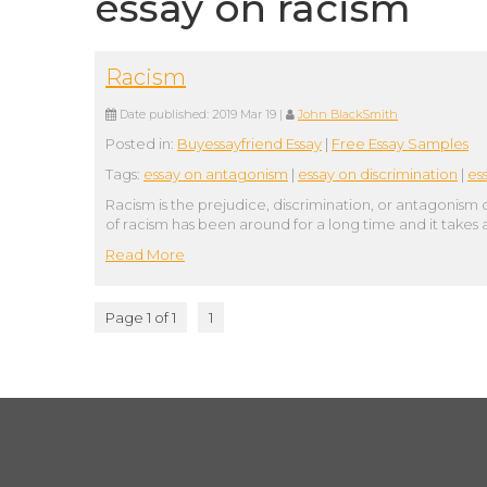
essay on racism
Racism
Date published:
2019 Mar 19
|
John BlackSmith
Posted in:
Buyessayfriend Essay
|
Free Essay Samples
Tags:
essay on antagonism
|
essay on discrimination
|
es
Racism is the prejudice, discrimination, or antagonism 
of racism has been around for a long time and it takes
Read More
Page 1 of 1
1