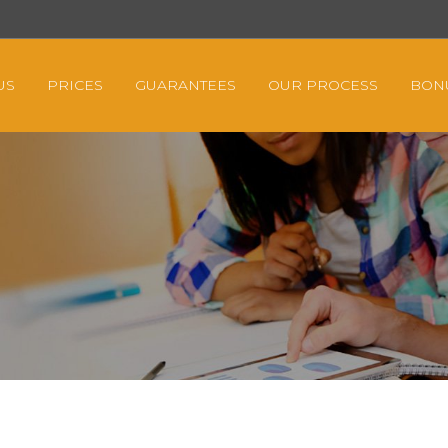
US
PRICES
GUARANTEES
OUR PROCESS
BON