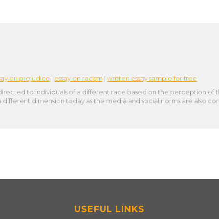
say on prejudice
|
essay on racism
|
written essay sample for free
directed to individuals of a different race based on the perception of
 a different dimension today as the media and social norms are also c
USEFUL LINKS