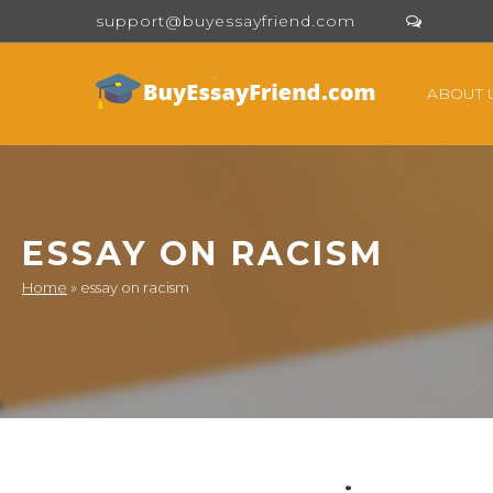
support@buyessayfriend.com
ABOUT 
ESSAY ON RACISM
Home
»
essay on racism