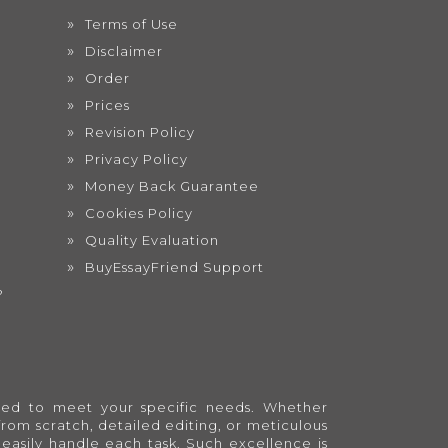
Terms of Use
Disclaimer
Order
Prices
Revision Policy
Privacy Policy
Money Back Guarantee
Cookies Policy
Quality Evaluation
BuyEssayFriend Support
?
lored to meet your specific needs. Whether
from scratch, detailed editing, or meticulous
easily handle each task. Such excellence is