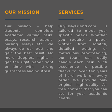
OUR MISSION
SERVICES
Our mission – help
BuyEssayFriend.com
is
students complete
tailored to meet your
academic writing tasks:
specific needs. Whether
essays, research papers,
you require a paper
nursing essays etc. We
written from scratch,
always do our best and
detailed editing, or
gain the best result. No
meticulous proofreading,
more sleepless nights –
our team can easily
get the right paper right
handle each task. Such
on time with strong
excellence is possible
guarantees and no stress.
thanks to over ten years
of hard work on every
order. We provide only
original, high-quality, AI-
free content that you can
use for your academic
needs.