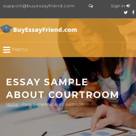
support@buyessayfriend.com
Sign in
Menu
ESSAY SAMPLE
ABOUT COURTROOM
Home
»
Essay Sample about Courtroom