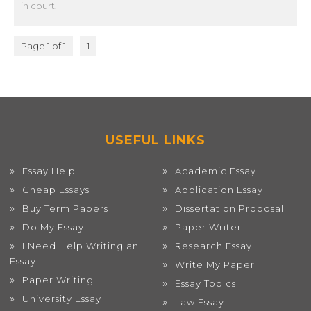
in court.
Page 1 of 1
1
USEFUL LINKS
Essay Help
Academic Essay
Cheap Essays
Application Essay
Buy Term Papers
Dissertation Proposal
Do My Essay
Paper Writer
I Need Help Writing an
Research Essay
Essay
Write My Paper
Paper Writing
Essay Topics
University Essay
Law Essay