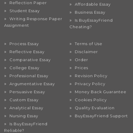
Reflection Paper
Affordable Essay
Student Essay
Business Essay
Writing Response Paper
Is BuyEssayFriend
Assignment
Cheating?
Process Essay
Terms of Use
Reflective Essay
Disclaimer
Comparative Essay
Order
College Essay
Prices
Professional Essay
Revision Policy
Argumentative Essay
Privacy Policy
Persuasive Essay
Money Back Guarantee
Custom Essay
Cookies Policy
Analytical Essay
Quality Evaluation
Nursing Essay
BuyEssayFriend Support
Is BuyEssayFriend
Reliable?