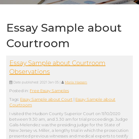
Essay Sample about
Courtroom
Essay Sample about Courtroom
Observations
Date published:
2021 Jan 05
|
Maria Haesen
Posted in:
Free Essay Samples
Tags:
Essay Sample about Court
|
Essay Sample about
Courtroom
I visited the Hudson County Superior Court on 11/10/2020
between 9.30 am, and 3.30 am for trial proceedings. Judge
Galis-Melendez was the presiding judge for the State of
New Jersey vs. Miller, a lengthy trial in which the prosecution
presented previous witnesses and medical experts to testify