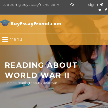
support@buyessayfriend.com
Sign in
Menu
READING ABOUT
WORLD WAR II
Home
»
reading about World War II