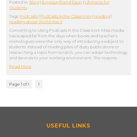
Posted in:
Blog
|
Buyessayfriend Essay
|
Lifehacks for
Students
Tags:
Podcasts
|
Podcasts in the Classroom
|
reading
|
reading about World War II
Converting to Using Podcasts in the Classroom Mass media
has leaped far from the days when books and teacher’s
monologues were the only way of introducing a subject to
students. Instead of reading piles of dusty publications or
researching a topic from scratch, you can adopt technology
and devices to your working environment. The reasons…
Read More
Page 1 of 1
1
USEFUL LINKS