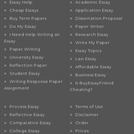
Essay Help
Academic Essay
Cheap Essays
Application Essay
Buy Term Papers
Dissertation Proposal
Do My Essay
Paper Writer
I Need Help Writing an
Research Essay
Essay
Write My Paper
Paper Writing
Essay Topics
University Essay
Law Essay
Reflection Paper
Affordable Essay
Student Essay
Business Essay
Writing Response Paper
Is BuyEssayFriend
Assignment
Cheating?
Process Essay
Terms of Use
Reflective Essay
Disclaimer
Comparative Essay
Order
College Essay
Prices