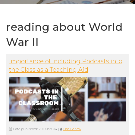
reading about World
War II
Importance of Including Podcasts into
the Class as a Teaching Aid
Date published:
2019 Jan 04
|
Lisa Barlow