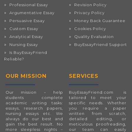
Professional Essay
Revision Policy
Argumentative Essay
Privacy Policy
Persuasive Essay
Money Back Guarantee
Custom Essay
Cookies Policy
Analytical Essay
Quality Evaluation
Nursing Essay
BuyEssayFriend Support
Is BuyEssayFriend
Reliable?
OUR MISSION
SERVICES
Our mission – help
BuyEssayFriend.com
is
students complete
tailored to meet your
academic writing tasks:
specific needs. Whether
essays, research papers,
you require a paper
nursing essays etc. We
written from scratch,
always do our best and
detailed editing, or
gain the best result. No
meticulous proofreading,
more sleepless nights –
our team can easily