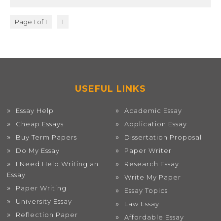
Page 1 of 1
1
USEFUL LINKS
Essay Help
Academic Essay
Cheap Essays
Application Essay
Buy Term Papers
Dissertation Proposal
Do My Essay
Paper Writer
I Need Help Writing an
Research Essay
Essay
Write My Paper
Paper Writing
Essay Topics
University Essay
Law Essay
Reflection Paper
Affordable Essay