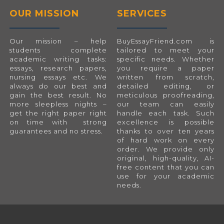
OUR MISSION
SERVICES
Our mission – help
BuyEssayFriend.com
is
students complete
tailored to meet your
academic writing tasks:
specific needs. Whether
essays, research papers,
you require a paper
nursing essays etc. We
written from scratch,
always do our best and
detailed editing, or
gain the best result. No
meticulous proofreading,
more sleepless nights –
our team can easily
get the right paper right
handle each task. Such
on time with strong
excellence is possible
guarantees and no stress.
thanks to over ten years
of hard work on every
order. We provide only
original, high-quality, AI-
free content that you can
use for your academic
needs.