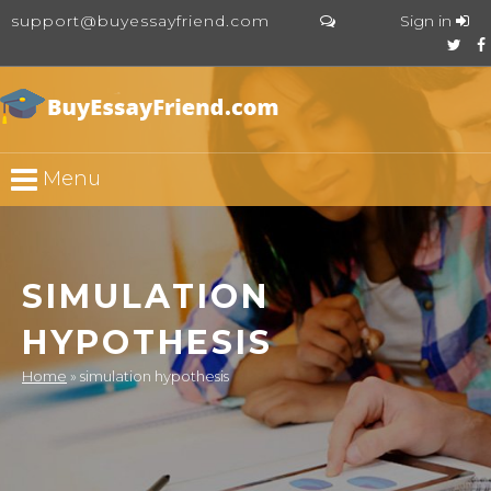
support@buyessayfriend.com
Sign in
Menu
SIMULATION
HYPOTHESIS
Home
»
simulation hypothesis