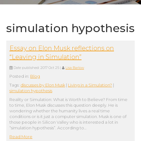
simulation hypothesis
Essay on Elon Musk reflections on
“Leaving in Simulation”
Date published:
2017 Oct 25
|
Lisa Barlow
Posted in:
Blog
Tags:
discusses by Elon Musk
|
Living in a Simulation?
|
simulation hypothesis
Reality or Simulation: What is Worth to Believe? From time
to time, Elon Musk discusses this question deeply. He is
wondering whether the humanity lives a real time
conditions or is it just a computer simulation. Musk is one of
those people in Silicon Valley who is interested a lot in
“simulation hypothesis”. According to…
Read More