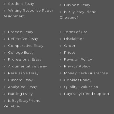
Student Essay
Business Essay
Writing Response Paper
Is BuyEssayFriend
Assignment
Cheating?
Process Essay
Terms of Use
Reflective Essay
Disclaimer
Comparative Essay
Order
College Essay
Prices
Professional Essay
Revision Policy
Argumentative Essay
Privacy Policy
Persuasive Essay
Money Back Guarantee
Custom Essay
Cookies Policy
Analytical Essay
Quality Evaluation
Nursing Essay
BuyEssayFriend Support
Is BuyEssayFriend
Reliable?