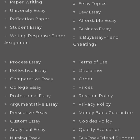
Paper Writing
Essay Topics
University Essay
Law Essay
Reflection Paper
Affordable Essay
Student Essay
Business Essay
Writing Response Paper
Is BuyEssayFriend
Assignment
Cheating?
Process Essay
Terms of Use
Reflective Essay
Disclaimer
Comparative Essay
Order
College Essay
Prices
Professional Essay
Revision Policy
Argumentative Essay
Privacy Policy
Persuasive Essay
Money Back Guarantee
Custom Essay
Cookies Policy
Analytical Essay
Quality Evaluation
Nursing Essay
BuyEssayFriend Support