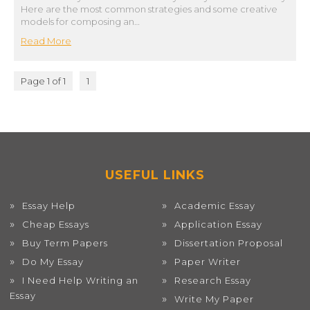
Here are the most common strategies and some creative
models for composing an…
Read More
Page 1 of 1
1
USEFUL LINKS
Essay Help
Academic Essay
Cheap Essays
Application Essay
Buy Term Papers
Dissertation Proposal
Do My Essay
Paper Writer
I Need Help Writing an
Research Essay
Essay
Write My Paper