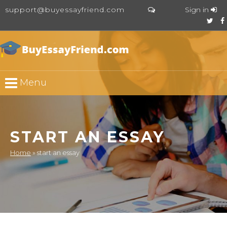
support@buyessayfriend.com
Sign in
Menu
START AN ESSAY
Home
»
start an essay