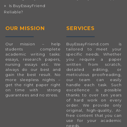
Is BuyEssayFriend
Reliable?
OUR MISSION
SERVICES
Our mission – help
BuyEssayFriend.com
is
students complete
tailored to meet your
academic writing tasks:
specific needs. Whether
essays, research papers,
you require a paper
nursing essays etc. We
written from scratch,
always do our best and
detailed editing, or
gain the best result. No
meticulous proofreading,
more sleepless nights –
our team can easily
get the right paper right
handle each task. Such
on time with strong
excellence is possible
guarantees and no stress.
thanks to over ten years
of hard work on every
order. We provide only
original, high-quality, AI-
free content that you can
use for your academic
needs.