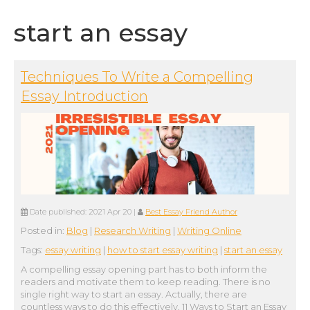
start an essay
Techniques To Write a Compelling
Essay Introduction
Date published:
2021 Apr 20
|
Best Essay Friend Author
Posted in:
Blog
|
Research Writing
|
Writing Online
Tags:
essay writing
|
how to start essay writing
|
start an essay
A compelling essay opening part has to both inform the
readers and motivate them to keep reading. There is no
single right way to start an essay. Actually, there are
countless ways to do this effectively. 11 Ways to Start an Essay