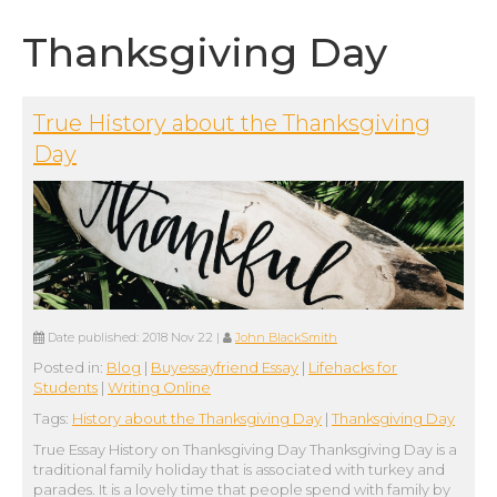
Thanksgiving Day
True History about the Thanksgiving
Day
Date published:
2018 Nov 22
|
John BlackSmith
Posted in:
Blog
|
Buyessayfriend Essay
|
Lifehacks for
Students
|
Writing Online
Tags:
History about the Thanksgiving Day
|
Thanksgiving Day
True Essay History on Thanksgiving Day Thanksgiving Day is a
traditional family holiday that is associated with turkey and
parades. It is a lovely time that people spend with family by