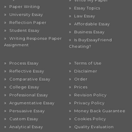
Write My Paper
Paper Writing
Essay Topics
University Essay
Law Essay
Reflection Paper
Affordable Essay
Student Essay
Business Essay
Writing Response Paper
Is BuyEssayFriend
Assignment
Cheating?
Process Essay
Terms of Use
Reflective Essay
Disclaimer
Comparative Essay
Order
College Essay
Prices
Professional Essay
Revision Policy
Argumentative Essay
Privacy Policy
Persuasive Essay
Money Back Guarantee
Custom Essay
Cookies Policy
Analytical Essay
Quality Evaluation