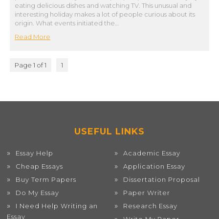
eating delicious dishes and watching TV. This unusual and
interesting holiday makes a lot of people curious about its
origin. What events initiated the…
Read More
Page 1 of 1
1
USEFUL LINKS
Essay Help
Academic Essay
Cheap Essays
Application Essay
Buy Term Papers
Dissertation Proposal
Do My Essay
Paper Writer
I Need Help Writing an
Research Essay
Essay