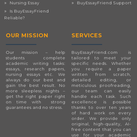
Nursing Essay
BuyEssayFriend Support
Is BuyEssayFriend
Reliable?
OUR MISSION
SERVICES
Our mission – help
BuyEssayFriend.com
is
students complete
tailored to meet your
academic writing tasks:
specific needs. Whether
essays, research papers,
you require a paper
nursing essays etc. We
written from scratch,
always do our best and
detailed editing, or
gain the best result. No
meticulous proofreading,
more sleepless nights –
our team can easily
get the right paper right
handle each task. Such
on time with strong
excellence is possible
guarantees and no stress.
thanks to over ten years
of hard work on every
order. We provide only
original, high-quality, AI-
free content that you can
use for your academic