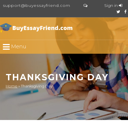
support@buyessayfriend.com
Sign in
Menu
THANKSGIVING DAY
Home
»
Thanksgiving Day