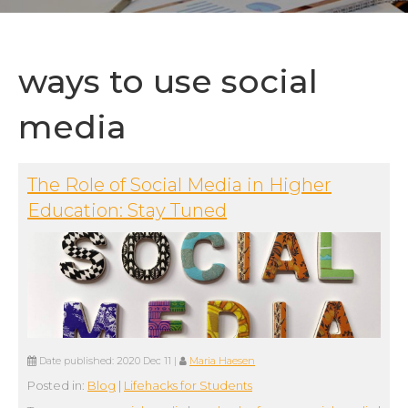
ways to use social
media
The Role of Social Media in Higher
Education: Stay Tuned
Date published:
2020 Dec 11
|
Maria Haesen
Posted in:
Blog
|
Lifehacks for Students