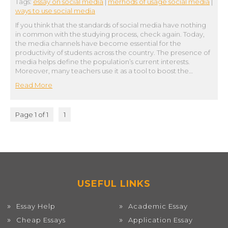
Tags:
essay on social media
|
merhods of usage social media
|
ways to use social media
If you think that the standards of social media have nothing
in common with the studying process, check again. Today,
the media channels have become essential for the
productivity of students across the country. The presence of
media helps define the population’s current interests.
Moreover, many teachers use it as a tool to boost the…
Read More
Page 1 of 1
1
USEFUL LINKS
Essay Help
Academic Essay
Cheap Essays
Application Essay