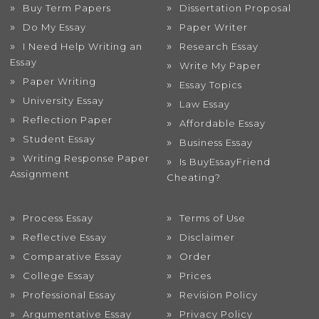
Buy Term Papers
Dissertation Proposal
Do My Essay
Paper Writer
I Need Help Writing an
Research Essay
Essay
Write My Paper
Paper Writing
Essay Topics
University Essay
Law Essay
Reflection Paper
Affordable Essay
Student Essay
Business Essay
Writing Response Paper
Is BuyEssayFriend
Assignment
Cheating?
Process Essay
Terms of Use
Reflective Essay
Disclaimer
Comparative Essay
Order
College Essay
Prices
Professional Essay
Revision Policy
Argumentative Essay
Privacy Policy