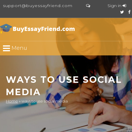
support@buyessayfriend.com
Sign in
Menu
WAYS TO USE SOCIAL
MEDIA
Home
»
ways to use social media