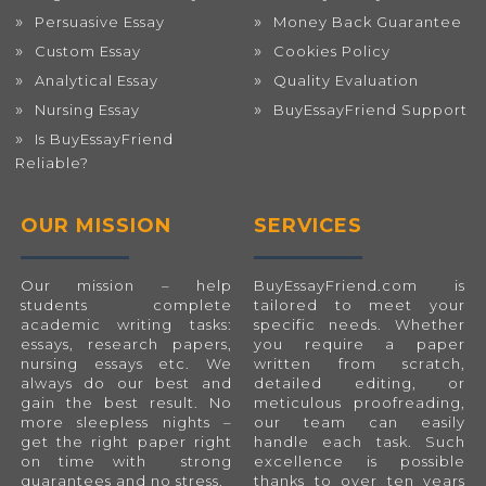
Persuasive Essay
Money Back Guarantee
Custom Essay
Cookies Policy
Analytical Essay
Quality Evaluation
Nursing Essay
BuyEssayFriend Support
Is BuyEssayFriend
Reliable?
OUR MISSION
SERVICES
Our mission – help
BuyEssayFriend.com
is
students complete
tailored to meet your
academic writing tasks:
specific needs. Whether
essays, research papers,
you require a paper
nursing essays etc. We
written from scratch,
always do our best and
detailed editing, or
gain the best result. No
meticulous proofreading,
more sleepless nights –
our team can easily
get the right paper right
handle each task. Such
on time with strong
excellence is possible
guarantees and no stress.
thanks to over ten years