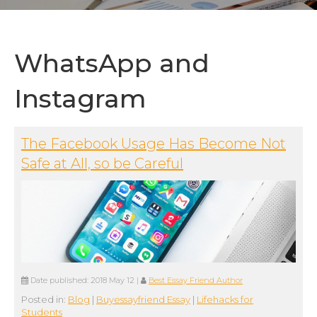
WhatsApp and
Instagram
The Facebook Usage Has Become Not
Safe at All, so be Careful
Date published:
2018 May 12
|
Best Essay Friend Author
Posted in:
Blog
|
Buyessayfriend Essay
|
Lifehacks for
Students