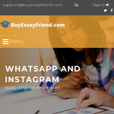
support@buyessayfriend.com
Sign in
Menu
WHATSAPP AND
INSTAGRAM
Home
»
WhatsApp and Instagram