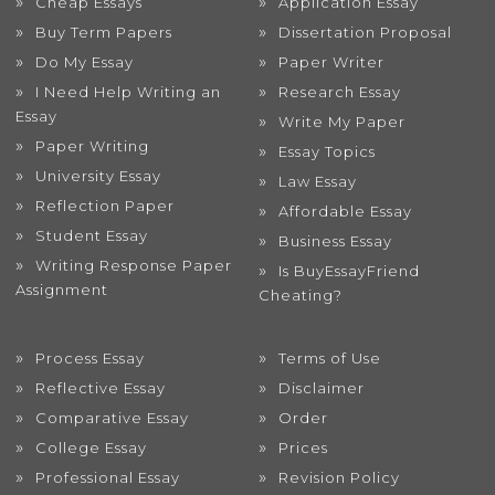
Cheap Essays
Application Essay
Buy Term Papers
Dissertation Proposal
Do My Essay
Paper Writer
I Need Help Writing an
Research Essay
Essay
Write My Paper
Paper Writing
Essay Topics
University Essay
Law Essay
Reflection Paper
Affordable Essay
Student Essay
Business Essay
Writing Response Paper
Is BuyEssayFriend
Assignment
Cheating?
Process Essay
Terms of Use
Reflective Essay
Disclaimer
Comparative Essay
Order
College Essay
Prices
Professional Essay
Revision Policy