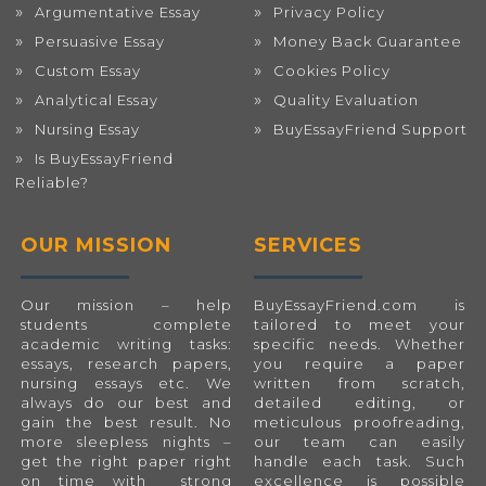
Argumentative Essay
Privacy Policy
Persuasive Essay
Money Back Guarantee
Custom Essay
Cookies Policy
Analytical Essay
Quality Evaluation
Nursing Essay
BuyEssayFriend Support
Is BuyEssayFriend
Reliable?
OUR MISSION
SERVICES
Our mission – help
BuyEssayFriend.com
is
students complete
tailored to meet your
academic writing tasks:
specific needs. Whether
essays, research papers,
you require a paper
nursing essays etc. We
written from scratch,
always do our best and
detailed editing, or
gain the best result. No
meticulous proofreading,
more sleepless nights –
our team can easily
get the right paper right
handle each task. Such
on time with strong
excellence is possible