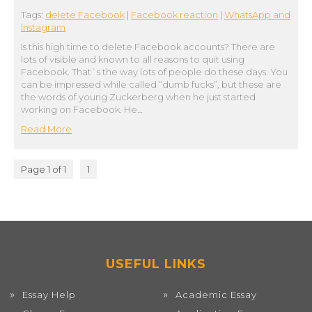
Tags:
delete Facebook
|
Facebook reaction
|
WhatsApp and
Instagram
Is this high time to delete Facebook accounts? There are
lots of visible and known to all reasons to quit using
Facebook. That`s the way lots of people do these days. You
can be impressed while called “dumb fucks”, but these are
the words of young Zuckerberg when he just started
working on Facebook. He…
Read More
Page 1 of 1
1
USEFUL LINKS
Essay Help
Academic Essay