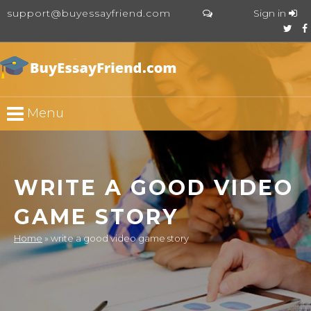
support@buyessayfriend.com
Sign in
Menu
WRITE A GOOD VIDEO
GAME STORY
Home
»
write a good video game story