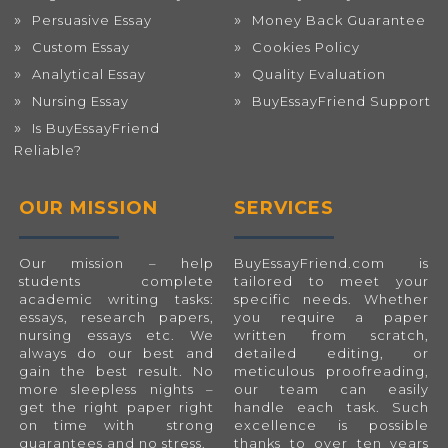
Persuasive Essay
Money Back Guarantee
Custom Essay
Cookies Policy
Analytical Essay
Quality Evaluation
Nursing Essay
BuyEssayFriend Support
Is BuyEssayFriend
Reliable?
OUR MISSION
SERVICES
Our mission – help
BuyEssayFriend.com
is
students complete
tailored to meet your
academic writing tasks:
specific needs. Whether
essays, research papers,
you require a paper
nursing essays etc. We
written from scratch,
always do our best and
detailed editing, or
gain the best result. No
meticulous proofreading,
more sleepless nights –
our team can easily
get the right paper right
handle each task. Such
on time with strong
excellence is possible
guarantees and no stress.
thanks to over ten years