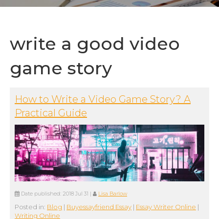
write a good video
game story
How to Write a Video Game Story? A
Practical Guide
Date published:
2018 Jul 31
|
Lisa Barlow
Posted in:
Blog
|
Buyessayfriend Essay
|
Essay Writer Online
|
Writing Online