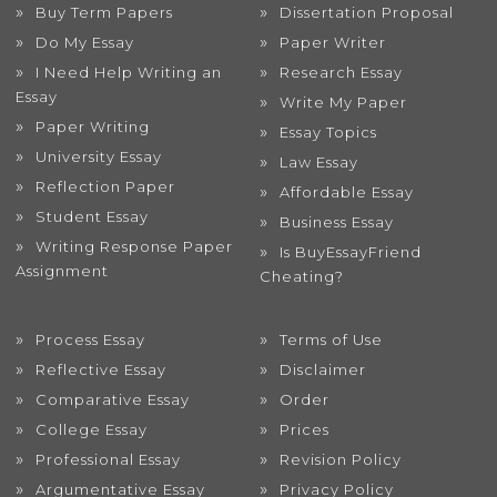
Buy Term Papers
Dissertation Proposal
Do My Essay
Paper Writer
I Need Help Writing an
Research Essay
Essay
Write My Paper
Paper Writing
Essay Topics
University Essay
Law Essay
Reflection Paper
Affordable Essay
Student Essay
Business Essay
Writing Response Paper
Is BuyEssayFriend
Assignment
Cheating?
Process Essay
Terms of Use
Reflective Essay
Disclaimer
Comparative Essay
Order
College Essay
Prices
Professional Essay
Revision Policy
Argumentative Essay
Privacy Policy