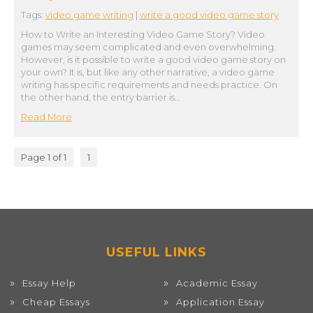
Tags:
video game writing
|
write a good video game story
How to Write an Interesting Video Game Story? Video
games may seem complicated and even overwhelming.
However, is it possible to write a good video game story on
your own? It is, but like any other narrative, a video game
writing has specific requirements and needs practice. On
the other hand, the entry barrier is…
Read More
Page 1 of 1
1
USEFUL LINKS
Essay Help
Academic Essay
Cheap Essays
Application Essay