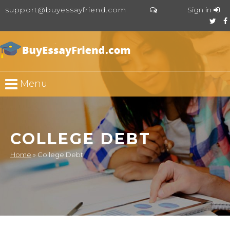
support@buyessayfriend.com
Sign in
Menu
COLLEGE DEBT
Home
»
College Debt