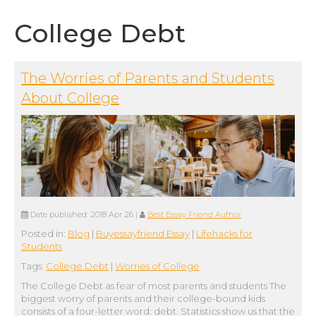
College Debt
The Worries of Parents and Students
About College
Date published:
2018 Apr 26
|
Best Essay Friend Author
Posted in:
Blog
|
Buyessayfriend Essay
|
Lifehacks for
Students
Tags:
College Debt
|
Worries of College
The College Debt as fear of most parents and students The
biggest worry of parents and their college-bound kids
consists of a four-letter word: debt. Statistics show us that the