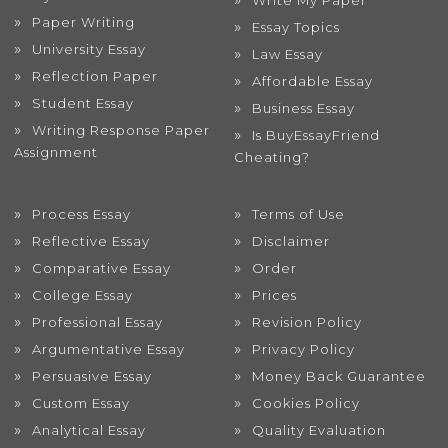
Write My Paper
Paper Writing
Essay Topics
University Essay
Law Essay
Reflection Paper
Affordable Essay
Student Essay
Business Essay
Writing Response Paper
Is BuyEssayFriend
Assignment
Cheating?
Process Essay
Terms of Use
Reflective Essay
Disclaimer
Comparative Essay
Order
College Essay
Prices
Professional Essay
Revision Policy
Argumentative Essay
Privacy Policy
Persuasive Essay
Money Back Guarantee
Custom Essay
Cookies Policy
Analytical Essay
Quality Evaluation