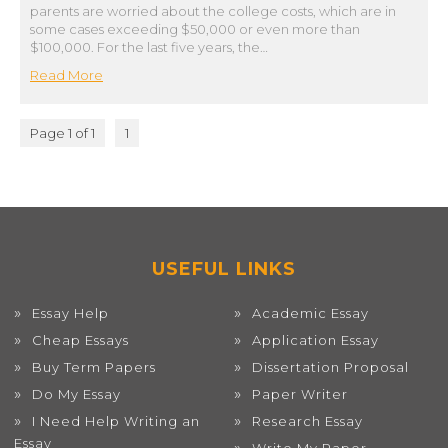
parents are worried about the college costs, which are in
some cases exceeding $50,000 or even more than
$100,000. For the last five years, the…
Read More
Page 1 of 1
1
USEFUL LINKS
Essay Help
Academic Essay
Cheap Essays
Application Essay
Buy Term Papers
Dissertation Proposal
Do My Essay
Paper Writer
I Need Help Writing an
Research Essay
Essay