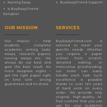
Nursing Essay
BuyEssayFriend Support
Is BuyEssayFriend
Reliable?
OUR MISSION
SERVICES
Our mission – help
BuyEssayFriend.com
is
students complete
tailored to meet your
academic writing tasks:
specific needs. Whether
essays, research papers,
you require a paper
nursing essays etc. We
written from scratch,
always do our best and
detailed editing, or
gain the best result. No
meticulous proofreading,
more sleepless nights –
our team can easily
get the right paper right
handle each task. Such
on time with strong
excellence is possible
guarantees and no stress.
thanks to over ten years
of hard work on every
order. We provide only
original, high-quality, AI-
free content that you can
use for your academic