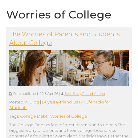
Worries of College
The Worries of Parents and Students
About College
Date published:
2018 Apr 26
|
Best Essay Friend Author
Posted in:
Blog
|
Buyessayfriend Essay
|
Lifehacks for
Students
Tags:
College Debt
|
Worries of College
The College Debt as fear of most parents and students The
biggest worry of parents and their college-bound kids
consists of a four-letter word: debt. Statistics show us that the