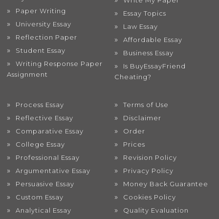
Write My Paper
Paper Writing
Essay Topics
University Essay
Law Essay
Reflection Paper
Affordable Essay
Student Essay
Business Essay
Writing Response Paper
Is BuyEssayFriend
Assignment
Cheating?
Process Essay
Terms of Use
Reflective Essay
Disclaimer
Comparative Essay
Order
College Essay
Prices
Professional Essay
Revision Policy
Argumentative Essay
Privacy Policy
Persuasive Essay
Money Back Guarantee
Custom Essay
Cookies Policy
Analytical Essay
Quality Evaluation