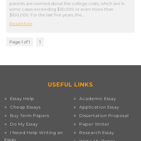
parents are worried about the college costs, which are in
some cases exceeding $50,000 or even more than
$100,000. For the last five years, the…
Read More
Page 1 of 1
1
USEFUL LINKS
Essay Help
Academic Essay
Cheap Essays
Application Essay
Buy Term Papers
Dissertation Proposal
Do My Essay
Paper Writer
I Need Help Writing an
Research Essay
Essay