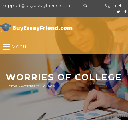
support@buyessayfriend.com
Sign in
Menu
WORRIES OF COLLEGE
Home
»
Worries of College