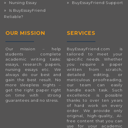
Nursing Essay
BuyEssayFriend Support
Is BuyEssayFriend
Reliable?
OUR MISSION
SERVICES
Our mission – help
BuyEssayFriend.com
is
students complete
tailored to meet your
academic writing tasks:
specific needs. Whether
essays, research papers,
you require a paper
nursing essays etc. We
written from scratch,
always do our best and
detailed editing, or
gain the best result. No
meticulous proofreading,
more sleepless nights –
our team can easily
get the right paper right
handle each task. Such
on time with strong
excellence is possible
guarantees and no stress.
thanks to over ten years
of hard work on every
order. We provide only
original, high-quality, AI-
free content that you can
use for your academic