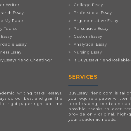
er Writer
College Essay
earch Essay
Professional Essay
te My Paper
Argumentative Essay
ay Topics
Persuasive Essay
 Essay
Custom Essay
ordable Essay
Analytical Essay
iness Essay
Nursing Essay
BuyEssayFriend Cheating?
Is BuyEssayFriend Reliable
SERVICES
emic writing tasks: essays,
BuyEssayFriend.com
is tai
ways do our best and gain the
you require a paper written 
the right paper right on time
proofreading, our team can 
possible thanks to over t
provide only original, high-
your academic needs.