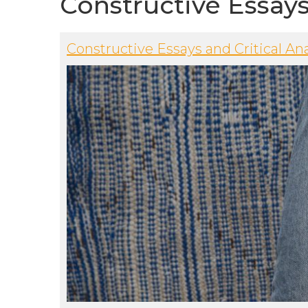
Constructive Essay
Constructive Essays and Critical Ana