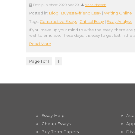
Date published:
2020 Nov 20
|
Maria Haesen
Posted in:
Blog
|
Buyessayfriend Essay
|
Writing Online
Tags:
Constructive Essays
|
Critical Essay
|
Essay Analysis
If you make up your mind to write the essay, there are 
wish to emulate. These days, it is easy to get lost in 
Read More
Page 1 of 1
1
Essay Help
Aca
Cheap Essays
App
Buy Term Papers
Dis