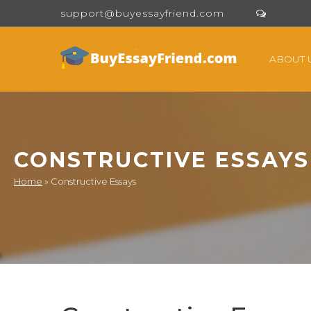
support@buyessayfriend.com
ABOUT 
CONSTRUCTIVE ESSAYS
Home
»
Constructive Essays