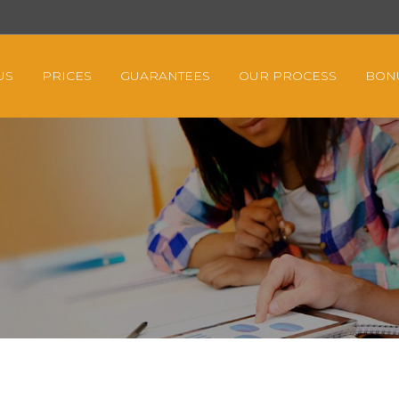
US
PRICES
GUARANTEES
OUR PROCESS
BON