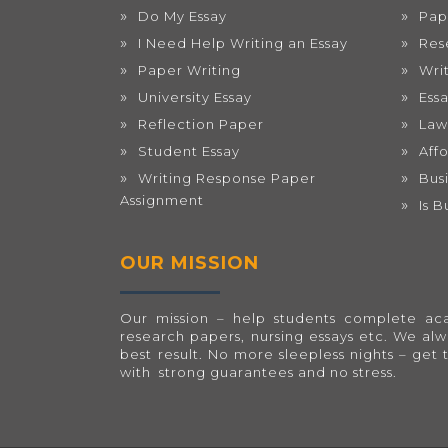
Do My Essay
Pap
I Need Help Writing an Essay
Res
Paper Writing
Wri
University Essay
Ess
Reflection Paper
Law
Student Essay
Aff
Writing Response Paper
Bus
Assignment
Is 
OUR MISSION
Our mission – help students complete acad
research papers, nursing essays etc. We al
best result. No more sleepless nights – get 
with strong guarantees and no stress.