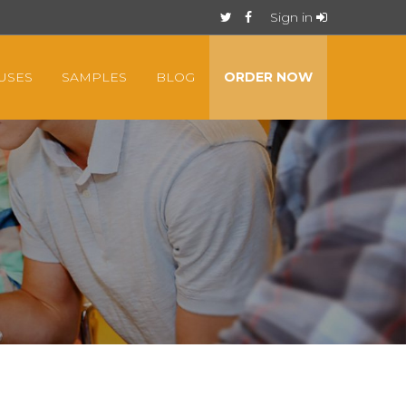
Sign in
USES
SAMPLES
BLOG
ORDER NOW