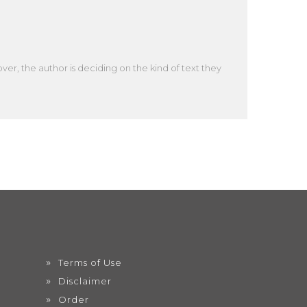
er, the author is deciding on the kind of text they
Terms of Use
Disclaimer
Order