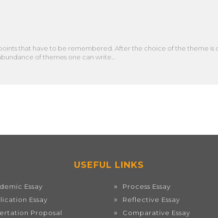
points that have to be remembered. After the choice of the theme is ov
the abundance of themes one can write…
USEFUL LINKS
demic Essay
Process Essay
lication Essay
Reflective Essay
sertation Proposal
Comparative Essay