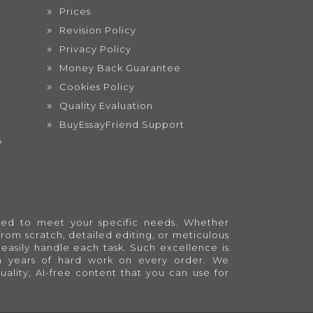
Prices
Revision Policy
Privacy Policy
Money Back Guarantee
Cookies Policy
Quality Evaluation
BuyEssayFriend Support
?
lored to meet your specific needs. Whether
from scratch, detailed editing, or meticulous
easily handle each task. Such excellence is
en years of hard work on every order. We
quality, AI-free content that you can use for