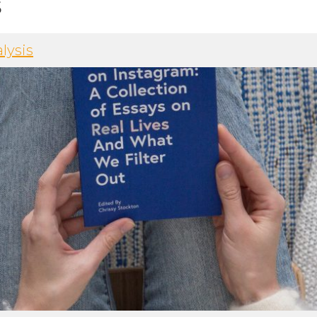
s
lysis