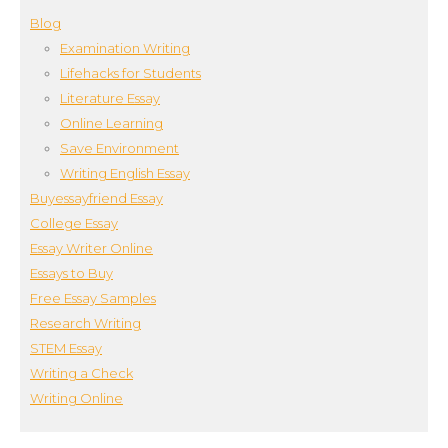
Blog
Examination Writing
Lifehacks for Students
Literature Essay
Online Learning
Save Environment
Writing English Essay
Buyessayfriend Essay
College Essay
Essay Writer Online
Essays to Buy
Free Essay Samples
Research Writing
STEM Essay
Writing a Check
Writing Online