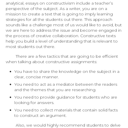
analytical, essays on constructivism include a teacher’s
perspective of the subject. As a writer, you are on a
mission to create a text that is going to imply learning
strategies for all the students out there. This approach
sounds like a challenge most of us would like to avoid, but
we are here to address the issue and become engaged in
the process of creative collaboration. Constructive texts
help you build a level of understanding that is relevant to
most students out there.
There are a few tactics that are going to be efficient
when talking about constructive assignments:
You have to share the knowledge on the subject in a
clear, concise manner.
You need to act as a mediator between the readers
and the themes that you are researching.
You need to provide guidance for students who are
looking for answers.
You need to collect materials that contain solid facts
to construct an argument.
Also, we would highly recommend students to delve