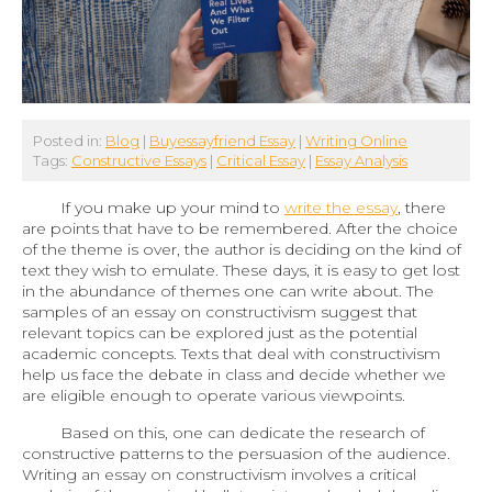
Posted in:
Blog
|
Buyessayfriend Essay
|
Writing Online
Tags:
Constructive Essays
|
Critical Essay
|
Essay Analysis
If you make up your mind to
write the essay
, there
are points that have to be remembered. After the choice
of the theme is over, the author is deciding on the kind of
text they wish to emulate. These days, it is easy to get lost
in the abundance of themes one can write about. The
samples of an essay on constructivism suggest that
relevant topics can be explored just as the potential
academic concepts. Texts that deal with constructivism
help us face the debate in class and decide whether we
are eligible enough to operate various viewpoints.
Based on this, one can dedicate the research of
constructive patterns to the persuasion of the audience.
Writing an essay on constructivism involves a critical