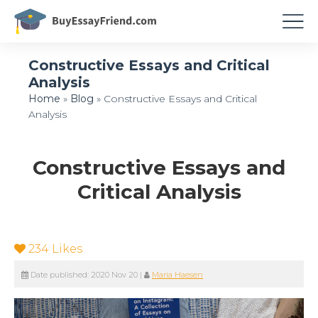
Constructive Essays and Critical
Analysis
Home
»
Blog
»
Constructive Essays and Critical
Analysis
Constructive Essays and
Critical Analysis
234
Likes
Date published:
2020 Nov 20
|
Maria Haesen