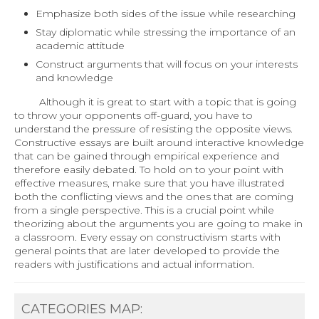
Emphasize both sides of the issue while researching
Stay diplomatic while stressing the importance of an
academic attitude
Construct arguments that will focus on your interests
and knowledge
Although it is great to start with a topic that is going
to throw your opponents off-guard, you have to
understand the pressure of resisting the opposite views.
Constructive essays are built around interactive knowledge
that can be gained through empirical experience and
therefore easily debated. To hold on to your point with
effective measures, make sure that you have illustrated
both the conflicting views and the ones that are coming
from a single perspective. This is a crucial point while
theorizing about the arguments you are going to make in
a classroom. Every essay on constructivism starts with
general points that are later developed to provide the
readers with justifications and actual information.
CATEGORIES MAP: