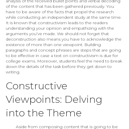
analysis of the received bullet points and verbal decoding
of the content that has been gathered previously. You
have to be aware of the facts that propel the research
while conducting an independent study at the same time.
It is known that constructivism leads to the readers
understanding your opinion and empathizing with the
arguments you’ve made. We should not forget that
deconstruction also means you have to acknowledge the
existence of more than one viewpoint. Building
paragraphs and concept phrases are steps that are going
to be effective in case a text on constructivism is due for
college exams. Moreover, students feel the need to break
down the details of the task before they get down to
writing.
Constructive
Viewpoints: Delving
into the Theme
Aside from composing content that is going to be