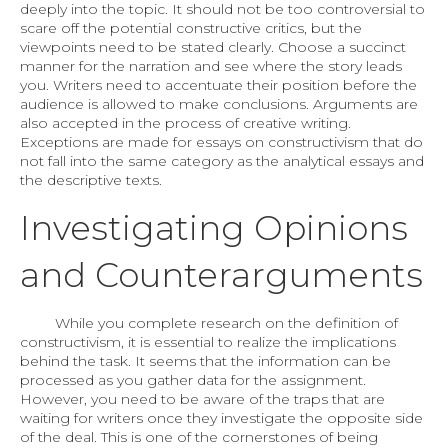
deeply into the topic. It should not be too controversial to
scare off the potential constructive critics, but the
viewpoints need to be stated clearly. Choose a succinct
manner for the narration and see where the story leads
you. Writers need to accentuate their position before the
audience is allowed to make conclusions. Arguments are
also accepted in the process of creative writing.
Exceptions are made for essays on constructivism that do
not fall into the same category as the analytical essays and
the descriptive texts.
Investigating Opinions
and Counterarguments
While you complete research on the definition of
constructivism, it is essential to realize the implications
behind the task. It seems that the information can be
processed as you gather data for the assignment.
However, you need to be aware of the traps that are
waiting for writers once they investigate the opposite side
of the deal. This is one of the cornerstones of being