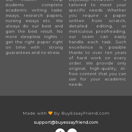
students complete
tailored to meet your
academic writing tasks:
specific needs. Whether
essays, research papers,
you require a paper
nursing essays etc. We
written from scratch,
always do our best and
detailed editing, or
gain the best result. No
meticulous proofreading,
more sleepless nights –
our team can easily
get the right paper right
handle each task. Such
on time with strong
excellence is possible
guarantees and no stress.
thanks to over ten years
of hard work on every
order. We provide only
original, high-quality, AI-
free content that you can
use for your academic
needs.
Made with
by
BuyEssayFriend.com
support@buyessayfriend.com