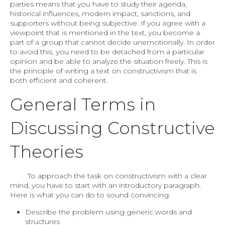
parties means that you have to study their agenda,
historical influences, modern impact, sanctions, and
supporters without being subjective. If you agree with a
viewpoint that is mentioned in the text, you become a
part of a group that cannot decide unemotionally. In order
to avoid this, you need to be detached from a particular
opinion and be able to analyze the situation freely. This is
the principle of writing a text on constructivism that is
both efficient and coherent.
General Terms in
Discussing Constructive
Theories
To approach the task on constructivism with a clear
mind, you have to start with an introductory paragraph.
Here is what you can do to sound convincing:
Describe the problem using generic words and
structures