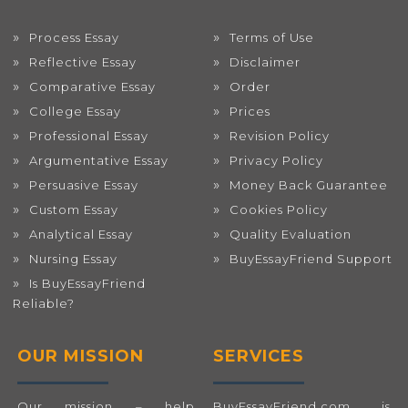
Process Essay
Terms of Use
Reflective Essay
Disclaimer
Comparative Essay
Order
College Essay
Prices
Professional Essay
Revision Policy
Argumentative Essay
Privacy Policy
Persuasive Essay
Money Back Guarantee
Custom Essay
Cookies Policy
Analytical Essay
Quality Evaluation
Nursing Essay
BuyEssayFriend Support
Is BuyEssayFriend
Reliable?
OUR MISSION
SERVICES
Our mission – help
BuyEssayFriend.com
is