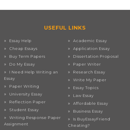
USEFUL LINKS
Essay Help
Academic Essay
Cheap Essays
Application Essay
Buy Term Papers
Dissertation Proposal
Do My Essay
Paper Writer
I Need Help Writing an
Research Essay
Essay
Write My Paper
Paper Writing
Essay Topics
University Essay
Law Essay
Reflection Paper
Affordable Essay
Student Essay
Business Essay
Writing Response Paper
Is BuyEssayFriend
Assignment
Cheating?