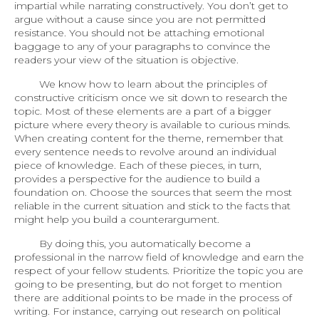
impartial while narrating constructively. You don’t get to
argue without a cause since you are not permitted
resistance. You should not be attaching emotional
baggage to any of your paragraphs to convince the
readers your view of the situation is objective.
We know how to learn about the principles of
constructive criticism once we sit down to research the
topic. Most of these elements are a part of a bigger
picture where every theory is available to curious minds.
When creating content for the theme, remember that
every sentence needs to revolve around an individual
piece of knowledge. Each of these pieces, in turn,
provides a perspective for the audience to build a
foundation on. Choose the sources that seem the most
reliable in the current situation and stick to the facts that
might help you build a counterargument.
By doing this, you automatically become a
professional in the narrow field of knowledge and earn the
respect of your fellow students. Prioritize the topic you are
going to be presenting, but do not forget to mention
there are additional points to be made in the process of
writing. For instance, carrying out research on political