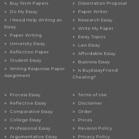
Buy Term Papers
Dissertation Proposal
Do My Essay
Paper Writer
I Need Help Writing an
Research Essay
Essay
Write My Paper
Paper Writing
Essay Topics
University Essay
Law Essay
Reflection Paper
Affordable Essay
Student Essay
Business Essay
Writing Response Paper
Is BuyEssayFriend
Assignment
Cheating?
Process Essay
Terms of Use
Reflective Essay
Disclaimer
Comparative Essay
Order
College Essay
Prices
Professional Essay
Revision Policy
Argumentative Essay
Privacy Policy