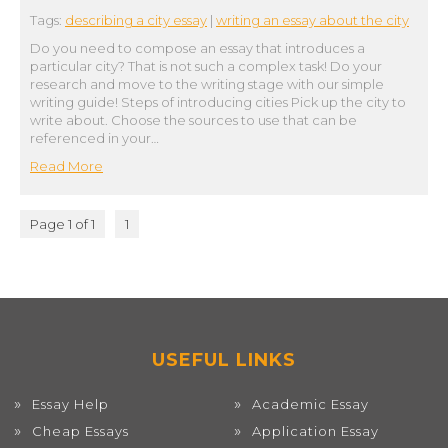
Tags:
describing a city essay
|
writing an essay about the city
Do you need to compose an essay that introduces a
particular city? That is not such a complex task! Do your
research and move to the writing stage with our simple
writing guide! Steps of introducing cities Pick up the city to
write about. Choose the sources to use that can be
referenced in your…
Read More
Page 1 of 1
1
USEFUL LINKS
Essay Help
Academic Essay
Cheap Essays
Application Essay