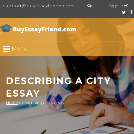
support@buyessayfriend.com
Sign in
Menu
DESCRIBING A CITY
ESSAY
Home
»
describing a city essay