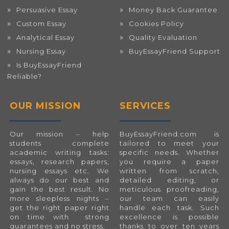
Persuasive Essay
Money Back Guarantee
Custom Essay
Cookies Policy
Analytical Essay
Quality Evaluation
Nursing Essay
BuyEssayFriend Support
Is BuyEssayFriend
Reliable?
OUR MISSION
SERVICES
Our mission – help
BuyEssayFriend.com
is
students complete
tailored to meet your
academic writing tasks:
specific needs. Whether
essays, research papers,
you require a paper
nursing essays etc. We
written from scratch,
always do our best and
detailed editing, or
gain the best result. No
meticulous proofreading,
more sleepless nights –
our team can easily
get the right paper right
handle each task. Such
on time with strong
excellence is possible
guarantees and no stress.
thanks to over ten years