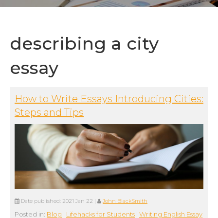
describing a city
essay
How to Write Essays Introducing Cities:
Steps and Tips
Date published:
2021 Jan 22
|
John BlackSmith
Posted in:
Blog
|
Lifehacks for Students
|
Writing English Essay