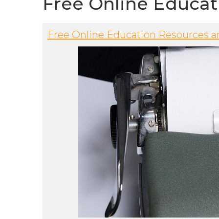
Free Online Educat
Free Online Education Resources a