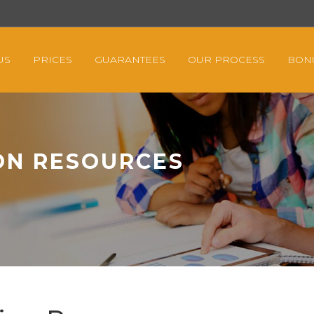
US
PRICES
GUARANTEES
OUR PROCESS
BON
ON RESOURCES