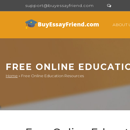
support@buyessayfriend.com
ABOUT 
FREE ONLINE EDUCATI
Home
»
Free Online Education Resources