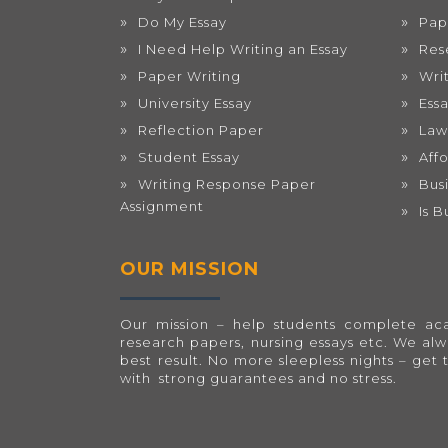
Do My Essay
Pap
I Need Help Writing an Essay
Res
Paper Writing
Wri
University Essay
Ess
Reflection Paper
Law
Student Essay
Aff
Writing Response Paper
Bus
Assignment
Is 
OUR MISSION
Our mission – help students complete acad
research papers, nursing essays etc. We al
best result. No more sleepless nights – get 
with strong guarantees and no stress.