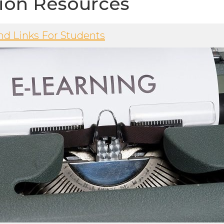
ion Resources
nd Links For Students