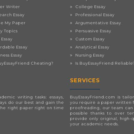
er Writer
College Essay
earch Essay
Professional Essay
te My Paper
Argumentative Essay
ay Topics
Persuasive Essay
 Essay
Custom Essay
ordable Essay
Analytical Essay
iness Essay
Nursing Essay
BuyEssayFriend Cheating?
Is BuyEssayFriend Reliable
SERVICES
emic writing tasks: essays,
BuyEssayFriend.com
is tai
ways do our best and gain the
you require a paper written 
the right paper right on time
proofreading, our team can 
possible thanks to over t
provide only original, high-
your academic needs.