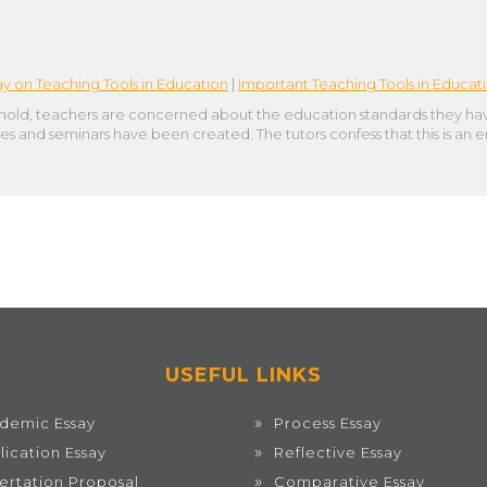
ay on Teaching Tools in Education
|
Important Teaching Tools in Educat
hold, teachers are concerned about the education standards they have
ses and seminars have been created. The tutors confess that this is an
USEFUL LINKS
demic Essay
Process Essay
lication Essay
Reflective Essay
sertation Proposal
Comparative Essay