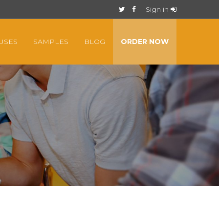
Sign in
USES
SAMPLES
BLOG
ORDER NOW