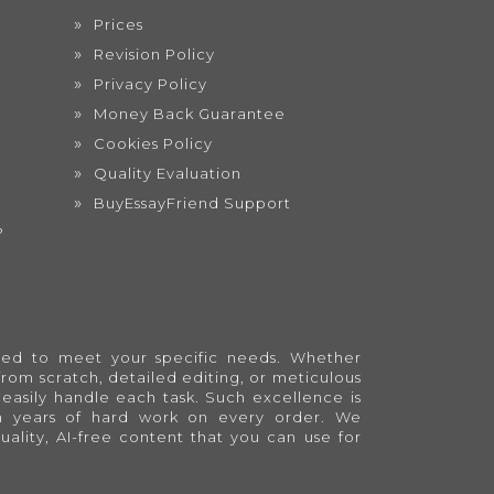
Prices
Revision Policy
Privacy Policy
Money Back Guarantee
Cookies Policy
Quality Evaluation
BuyEssayFriend Support
?
lored to meet your specific needs. Whether
from scratch, detailed editing, or meticulous
easily handle each task. Such excellence is
en years of hard work on every order. We
quality, AI-free content that you can use for