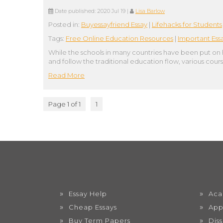
Date published:
2020 Jul 19
|
Lisa Barlow
Posted in:
Buyessayfriend Essay
|
Lifehacks for Students
Tags:
Free Online Education Resources
|
Important Ess
While the schools in many countries have been put on 
and follow the traditional education flow, various cour
Read More
Page 1 of 1
1
Essay Help
Aca
Cheap Essays
App
Buy Term Papers
Dis