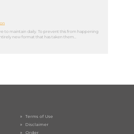
ion
 to maintain daily. To prevent this from happening
 entirely new format that has taken them…
Terms of Use
Disclaimer
Order