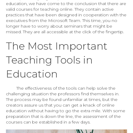
education, we have come to the conclusion that there are
valid courses for teaching online. They contain active
practices that have been designed in cooperation with the
executives from the Microsoft Team. This time, you no
longer have to worry about seminars that might be
missed. They are all accessible at the click of the fingertip.
The Most Important
Teaching Tools in
Education
The effectiveness of the tools can help solve the
challenging situation the professors find themselves in.
The process may be found unfamiliar at times, but the
creators assure us that you can get a knack of online
education without having to go the extra mile. With some
preparation that is down the line, the assessment of the
courses can be established in a few days.