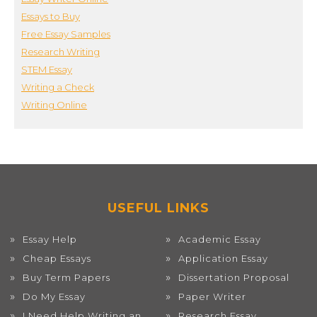
Essays to Buy
Free Essay Samples
Research Writing
STEM Essay
Writing a Check
Writing Online
USEFUL LINKS
Essay Help
Academic Essay
Cheap Essays
Application Essay
Buy Term Papers
Dissertation Proposal
Do My Essay
Paper Writer
I Need Help Writing an
Research Essay