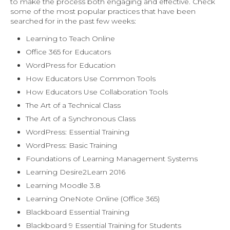
to make the process both engaging and effective. Check
some of the most popular practices that have been
searched for in the past few weeks:
Learning to Teach Online
Office 365 for Educators
WordPress for Education
How Educators Use Common Tools
How Educators Use Collaboration Tools
The Art of a Technical Class
The Art of a Synchronous Class
WordPress: Essential Training
WordPress: Basic Training
Foundations of Learning Management Systems
Learning Desire2Learn 2016
Learning Moodle 3.8
Learning OneNote Online (Office 365)
Blackboard Essential Training
Blackboard 9 Essential Training for Students