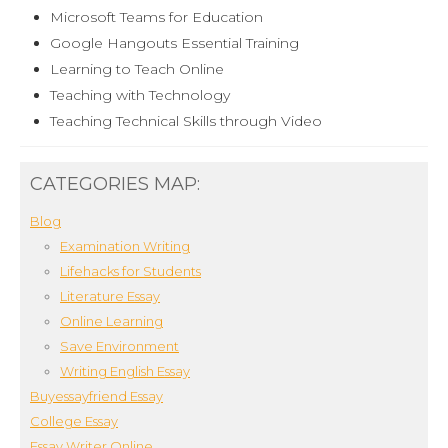
Microsoft Teams for Education
Google Hangouts Essential Training
Learning to Teach Online
Teaching with Technology
Teaching Technical Skills through Video
CATEGORIES MAP:
Blog
Examination Writing
Lifehacks for Students
Literature Essay
Online Learning
Save Environment
Writing English Essay
Buyessayfriend Essay
College Essay
Essay Writer Online