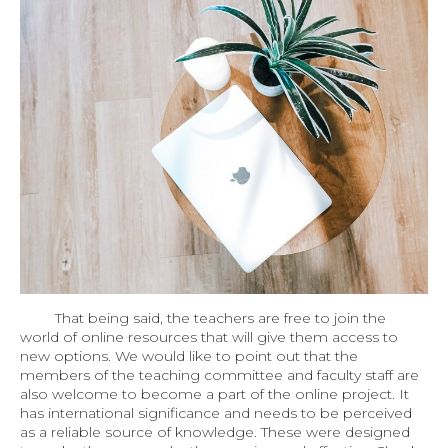
That being said, the teachers are free to join the
world of online resources that will give them access to
new options. We would like to point out that the
members of the teaching committee and faculty staff are
also welcome to become a part of the online project. It
has international significance and needs to be perceived
as a reliable source of knowledge. These were designed