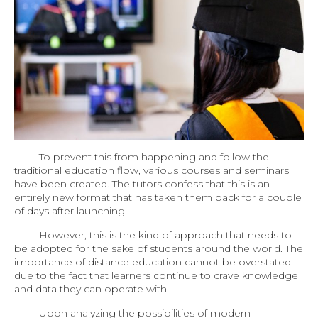
To prevent this from happening and follow the
traditional education flow, various courses and seminars
have been created. The tutors confess that this is an
entirely new format that has taken them back for a couple
of days after launching.
However, this is the kind of approach that needs to
be adopted for the sake of students around the world. The
importance of distance education cannot be overstated
due to the fact that learners continue to crave knowledge
and data they can operate with.
Upon analyzing the possibilities of modern