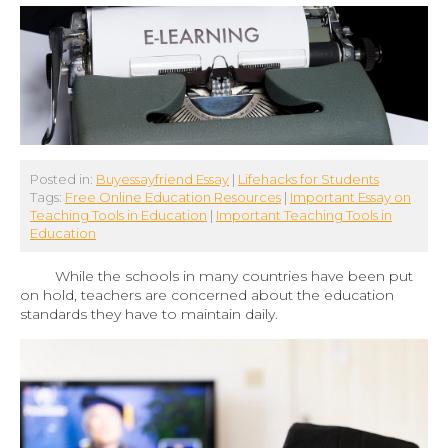
Posted in:
Buyessayfriend Essay
|
Lifehacks for Students
Tags:
Free Online Education Resources
|
Important Essay on
Teaching Tools in Education
|
Important Teaching Tools in
Education
While the schools in many countries have been put
on hold, teachers are concerned about the education
standards they have to maintain daily.