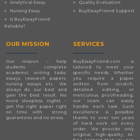
Analytical Essay
Quality Evaluation
Nursing Essay
BuyEssayFriend Support
Is BuyEssayFriend
Reliable?
OUR MISSION
SERVICES
Our mission – help
BuyEssayFriend.com
is
students complete
tailored to meet your
academic writing tasks:
specific needs. Whether
essays, research papers,
you require a paper
nursing essays etc. We
written from scratch,
always do our best and
detailed editing, or
gain the best result. No
meticulous proofreading,
more sleepless nights –
our team can easily
get the right paper right
handle each task. Such
on time with strong
excellence is possible
guarantees and no stress.
thanks to over ten years
of hard work on every
order. We provide only
original, high-quality, AI-