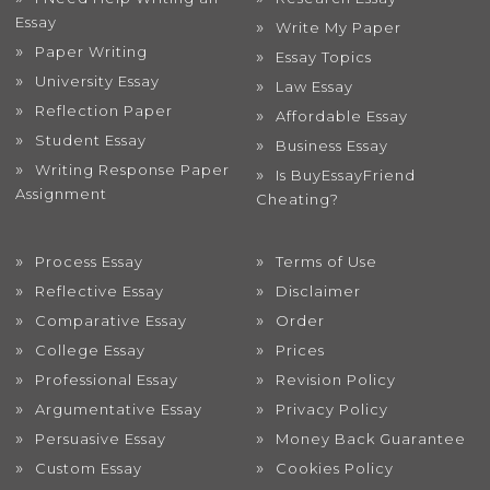
Essay
Write My Paper
Paper Writing
Essay Topics
University Essay
Law Essay
Reflection Paper
Affordable Essay
Student Essay
Business Essay
Writing Response Paper
Is BuyEssayFriend
Assignment
Cheating?
Process Essay
Terms of Use
Reflective Essay
Disclaimer
Comparative Essay
Order
College Essay
Prices
Professional Essay
Revision Policy
Argumentative Essay
Privacy Policy
Persuasive Essay
Money Back Guarantee
Custom Essay
Cookies Policy