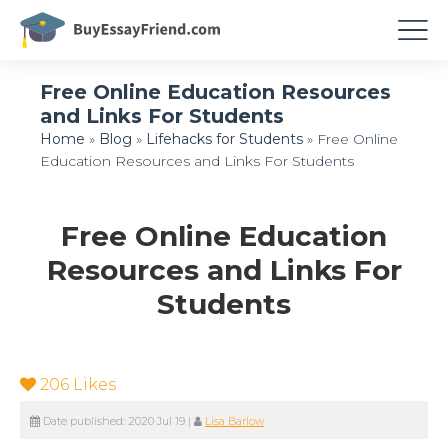
Free Online Education Resources
and Links For Students
Home
»
Blog
»
Lifehacks for Students
»
Free Online
Education Resources and Links For Students
Free Online Education
Resources and Links For
Students
206
Likes
Date published:
2020 Jul 19
|
Lisa Barlow