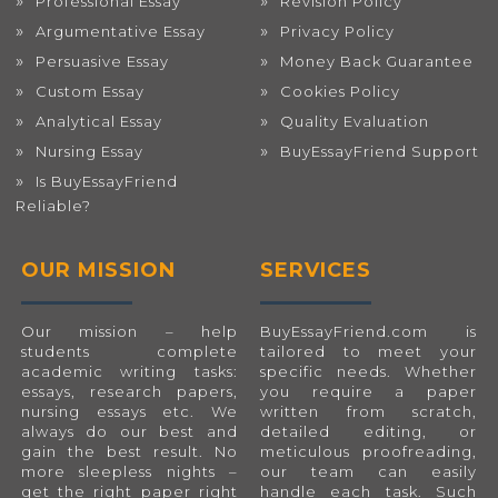
Professional Essay
Revision Policy
Argumentative Essay
Privacy Policy
Persuasive Essay
Money Back Guarantee
Custom Essay
Cookies Policy
Analytical Essay
Quality Evaluation
Nursing Essay
BuyEssayFriend Support
Is BuyEssayFriend
Reliable?
OUR MISSION
SERVICES
Our mission – help
BuyEssayFriend.com
is
students complete
tailored to meet your
academic writing tasks:
specific needs. Whether
essays, research papers,
you require a paper
nursing essays etc. We
written from scratch,
always do our best and
detailed editing, or
gain the best result. No
meticulous proofreading,
more sleepless nights –
our team can easily
get the right paper right
handle each task. Such