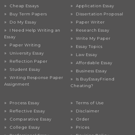
Cheap Essays
Application Essay
Buy Term Papers
Dissertation Proposal
Do My Essay
Paper Writer
I Need Help Writing an
Research Essay
Essay
Write My Paper
Paper Writing
Essay Topics
University Essay
Law Essay
Reflection Paper
Affordable Essay
Student Essay
Business Essay
Writing Response Paper
Is BuyEssayFriend
Assignment
Cheating?
Process Essay
Terms of Use
Reflective Essay
Disclaimer
Comparative Essay
Order
College Essay
Prices