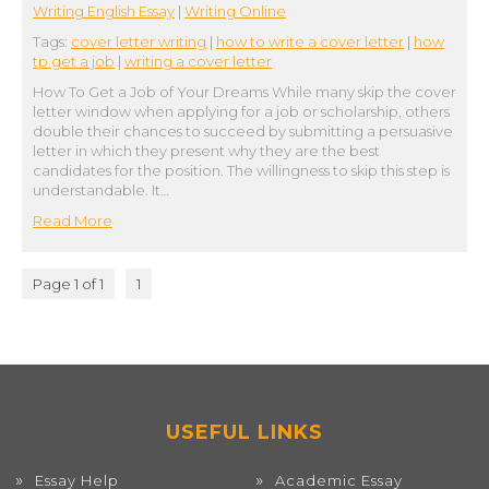
Writing English Essay
|
Writing Online
Tags:
cover letter writing
|
how to write a cover letter
|
how
tp get a job
|
writing a cover letter
How To Get a Job of Your Dreams While many skip the cover
letter window when applying for a job or scholarship, others
double their chances to succeed by submitting a persuasive
letter in which they present why they are the best
candidates for the position. The willingness to skip this step is
understandable. It…
Read More
Page 1 of 1
1
USEFUL LINKS
Essay Help
Academic Essay