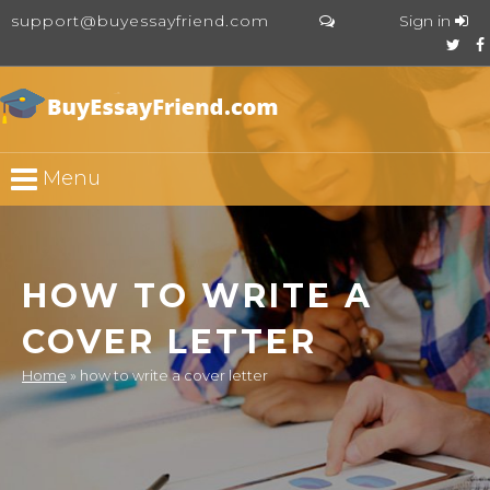
support@buyessayfriend.com
Sign in
Menu
HOW TO WRITE A
COVER LETTER
Home
»
how to write a cover letter