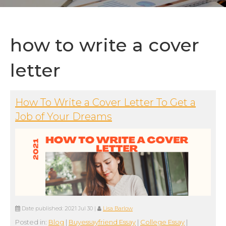
how to write a cover
letter
How To Write a Cover Letter To Get a
Job of Your Dreams
Date published:
2021 Jul 30
|
Lisa Barlow
Posted in:
Blog
|
Buyessayfriend Essay
|
College Essay
|