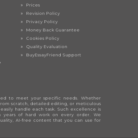
Prices
Revision Policy
Privacy Policy
Money Back Guarantee
Cookies Policy
Quality Evaluation
BuyEssayFriend Support
?
lored to meet your specific needs. Whether
from scratch, detailed editing, or meticulous
easily handle each task. Such excellence is
en years of hard work on every order. We
quality, AI-free content that you can use for