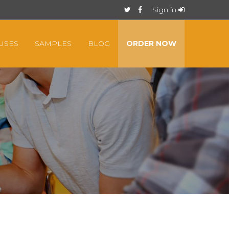
Sign in
USES
SAMPLES
BLOG
ORDER NOW