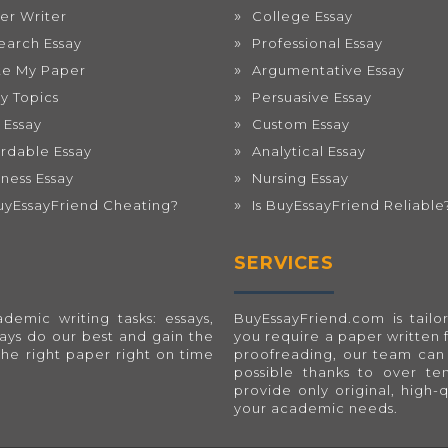
er Writer
College Essay
earch Essay
Professional Essay
te My Paper
Argumentative Essay
ay Topics
Persuasive Essay
 Essay
Custom Essay
ordable Essay
Analytical Essay
iness Essay
Nursing Essay
BuyEssayFriend Cheating?
Is BuyEssayFriend Reliable
SERVICES
emic writing tasks: essays,
BuyEssayFriend.com
is tai
ways do our best and gain the
you require a paper written 
the right paper right on time
proofreading, our team can 
possible thanks to over t
provide only original, high-
your academic needs.