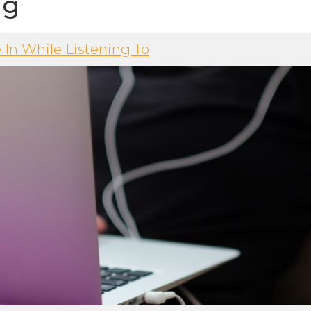
ng
 In While Listening To