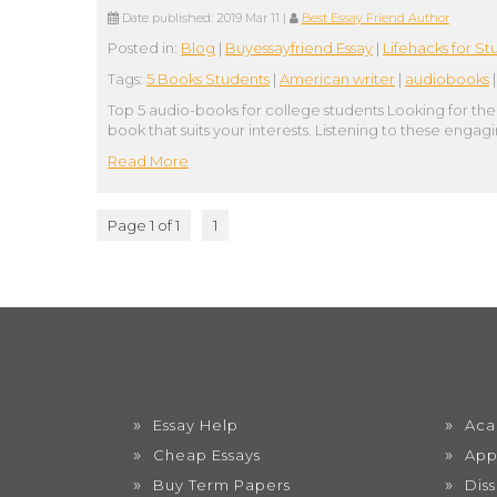
Date published:
2019 Mar 11
|
Best Essay Friend Author
Posted in:
Blog
|
Buyessayfriend Essay
|
Lifehacks for St
Tags:
5 Books Students
|
American writer
|
audiobooks
Top 5 audio-books for college students Looking for the b
book that suits your interests. Listening to these enga
Read More
Page 1 of 1
1
Essay Help
Aca
Cheap Essays
App
Buy Term Papers
Dis