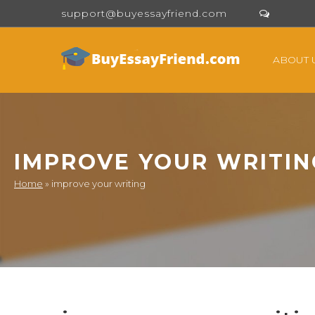
support@buyessayfriend.com
ABOUT 
IMPROVE YOUR WRITIN
Home
»
improve your writing