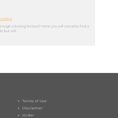
writing
hrough a boring lecture? Here you will certainly find a
e but will…
Terms of Use
Disclaimer
Order