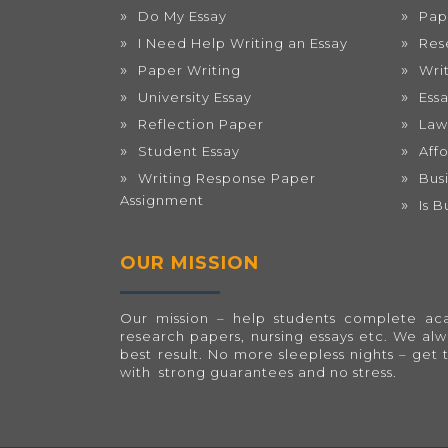
Do My Essay
Pap
I Need Help Writing an Essay
Res
Paper Writing
Wri
University Essay
Ess
Reflection Paper
Law
Student Essay
Aff
Writing Response Paper
Bus
Assignment
Is 
OUR MISSION
Our mission – help students complete acad
research papers, nursing essays etc. We al
best result. No more sleepless nights – get 
with strong guarantees and no stress.