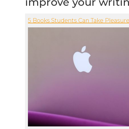
improve your writi
5 Books Students Can Take Pleasure