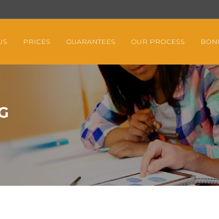
US
PRICES
GUARANTEES
OUR PROCESS
BON
G