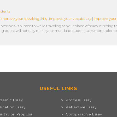
udents
|
improve your speaking skills
|
improve your vocabulary
|
improve your 
est book to listen to while traveling to your place of study or sitting t
ging books will not only make your mundane student tasks more tolerabl
USEFUL LINKS
demic Essay
Process Essay
lication Essay
Reflective Essay
sertation Proposal
Comparative Essay