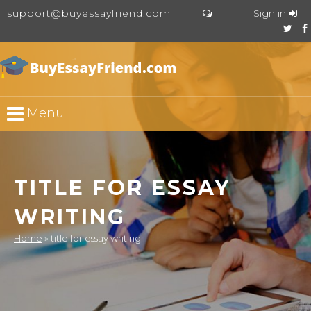
support@buyessayfriend.com
Sign in
Menu
TITLE FOR ESSAY
WRITING
Home
»
title for essay writing