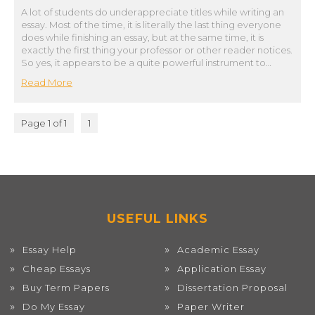
A lot of students do underappreciate titles while writing an
essay. Most of the time, it is literally the last thing everyone
does while finishing an essay, but at the same time, it is
exactly the first thing your professor or other reader notices.
So yes, it appears to be a quite powerful instrument to…
Read More
Page 1 of 1
1
USEFUL LINKS
Essay Help
Academic Essay
Cheap Essays
Application Essay
Buy Term Papers
Dissertation Proposal
Do My Essay
Paper Writer