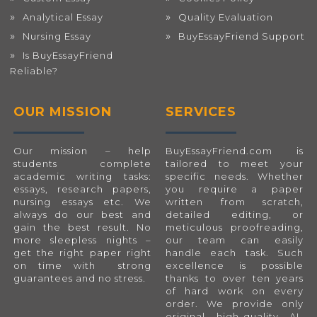
Analytical Essay
Quality Evaluation
Nursing Essay
BuyEssayFriend Support
Is BuyEssayFriend
Reliable?
OUR MISSION
SERVICES
Our mission – help
BuyEssayFriend.com
is
students complete
tailored to meet your
academic writing tasks:
specific needs. Whether
essays, research papers,
you require a paper
nursing essays etc. We
written from scratch,
always do our best and
detailed editing, or
gain the best result. No
meticulous proofreading,
more sleepless nights –
our team can easily
get the right paper right
handle each task. Such
on time with strong
excellence is possible
guarantees and no stress.
thanks to over ten years
of hard work on every
order. We provide only
original, high-quality, AI-