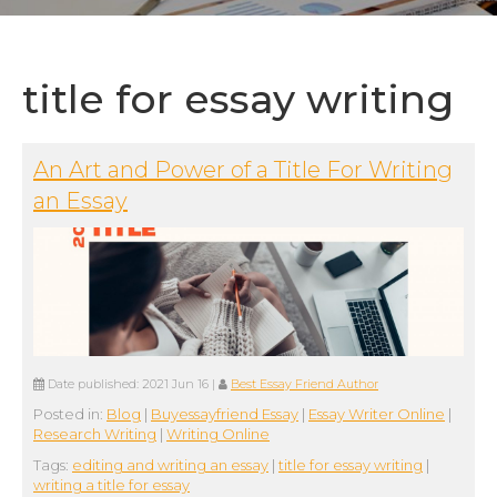
title for essay writing
An Art and Power of a Title For Writing
an Essay
Date published:
2021 Jun 16
|
Best Essay Friend Author
Posted in:
Blog
|
Buyessayfriend Essay
|
Essay Writer Online
|
Research Writing
|
Writing Online
Tags:
editing and writing an essay
|
title for essay writing
|
writing a title for essay