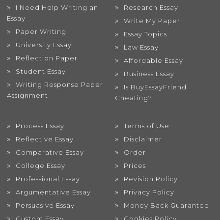
I Need Help Writing an
Research Essay
Essay
Write My Paper
Paper Writing
Essay Topics
University Essay
Law Essay
Reflection Paper
Affordable Essay
Student Essay
Business Essay
Writing Response Paper
Is BuyEssayFriend
Assignment
Cheating?
Process Essay
Terms of Use
Reflective Essay
Disclaimer
Comparative Essay
Order
College Essay
Prices
Professional Essay
Revision Policy
Argumentative Essay
Privacy Policy
Persuasive Essay
Money Back Guarantee
Custom Essay
Cookies Policy