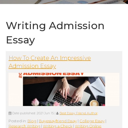
Writing Admission
Essay
How To Create An Impressive
Admission Essay
Date published:
2021 Jun 15
|
Best Essay Friend Author
Posted in:
Blog
|
Buyessayfriend Essay
|
College Essay
|
Research Writing
|
Writing a Check
|
Writing Online