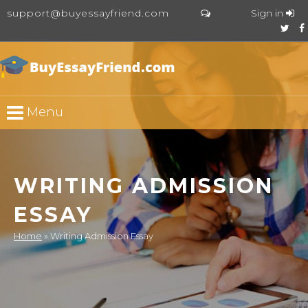
support@buyessayfriend.com
Sign in
Menu
WRITING ADMISSION
ESSAY
Home
»
Writing Admission Essay