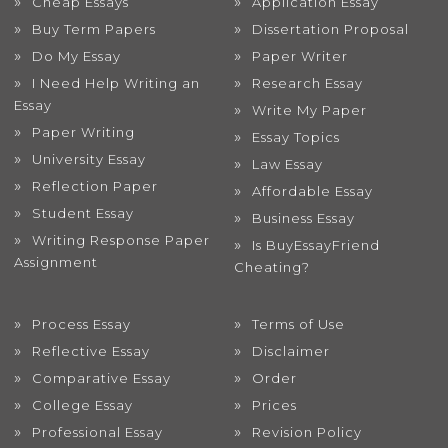
Cheap Essays
Application Essay
Buy Term Papers
Dissertation Proposal
Do My Essay
Paper Writer
I Need Help Writing an
Research Essay
Essay
Write My Paper
Paper Writing
Essay Topics
University Essay
Law Essay
Reflection Paper
Affordable Essay
Student Essay
Business Essay
Writing Response Paper
Is BuyEssayFriend
Assignment
Cheating?
Process Essay
Terms of Use
Reflective Essay
Disclaimer
Comparative Essay
Order
College Essay
Prices
Professional Essay
Revision Policy