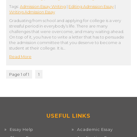
Tags:
Admission Essay Writing
|
Editing Admission Essay
|
Writing Admission Essay
Graduating from school and applying for college is a very
stressful period in everybody’s life. There are many
challenges that were overcome, and many waiting ahead.
On top of it, you have to write a letter that has to persuade
the admission committee that you deserve to become a
student at their college. It is…
Read More
Page 1 of 1
1
USEFUL LINKS
Essay Help
Academic Essay