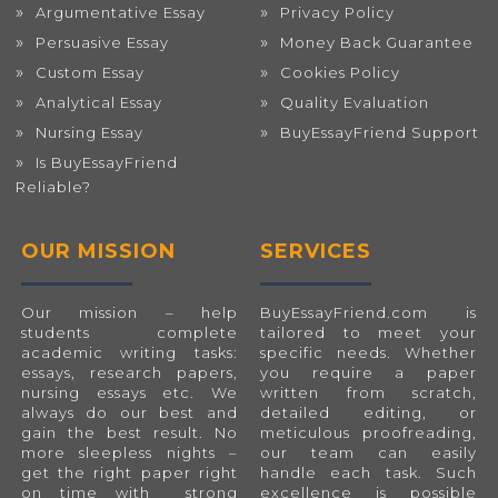
Argumentative Essay
Privacy Policy
Persuasive Essay
Money Back Guarantee
Custom Essay
Cookies Policy
Analytical Essay
Quality Evaluation
Nursing Essay
BuyEssayFriend Support
Is BuyEssayFriend
Reliable?
OUR MISSION
SERVICES
Our mission – help
BuyEssayFriend.com
is
students complete
tailored to meet your
academic writing tasks:
specific needs. Whether
essays, research papers,
you require a paper
nursing essays etc. We
written from scratch,
always do our best and
detailed editing, or
gain the best result. No
meticulous proofreading,
more sleepless nights –
our team can easily
get the right paper right
handle each task. Such
on time with strong
excellence is possible