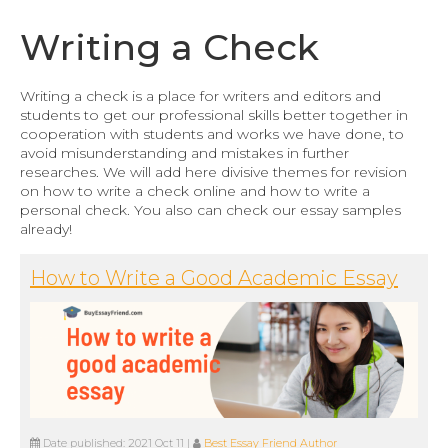
Writing a Check
Writing a check is a place for writers and editors and
students to get our professional skills better together in
cooperation with students and works we have done, to
avoid misunderstanding and mistakes in further
researches. We will add here divisive themes for revision
on how to write a check online and how to write a
personal check. You also can check our essay samples
already!
How to Write a Good Academic Essay
Date published:
2021 Oct 11
|
Best Essay Friend Author