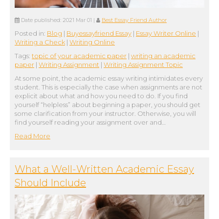
Date published:
2021 Mar 01
|
Best Essay Friend Author
Posted in:
Blog
|
Buyessayfriend Essay
|
Essay Writer Online
|
Writing a Check
|
Writing Online
Tags:
topic of your academic paper
|
writing an academic
paper
|
Writing Assignment
|
Writing Assignment Topic
At some point, the academic essay writing intimidates every
student. This is especially the case when assignments are not
explicit about what and how you need to do. If you find
yourself “helpless” about beginning a paper, you should get
some clarification from your instructor. Otherwise, you will
find yourself reading your assignment over and…
Read More
What a Well-Written Academic Essay
Should Include