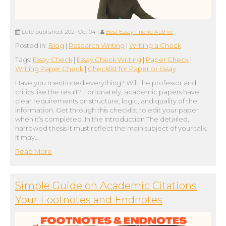
Date published:
2021 Oct 04
|
Best Essay Friend Author
Posted in:
Blog
|
Research Writing
|
Writing a Check
Tags:
Essay Check
|
Essay Check Writing
|
Paper Check
|
Writing Paper Check
|
Сhecklist for Paper or Essay
Have you mentioned everything? Will the professor and
critics like the result? Fortunately, academic papers have
clear requirements on structure, logic, and quality of the
information. Get through this checklist to edit your paper
when it’s completed. In the Introduction The detailed,
narrowed thesis It must reflect the main subject of your talk.
It may…
Read More
Simple Guide on Academic Citations
Your Footnotes and Endnotes