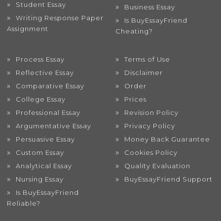
Student Essay
Business Essay
Writing Response Paper
Is BuyEssayFriend
Assignment
Cheating?
Process Essay
Terms of Use
Reflective Essay
Disclaimer
Comparative Essay
Order
College Essay
Prices
Professional Essay
Revision Policy
Argumentative Essay
Privacy Policy
Persuasive Essay
Money Back Guarantee
Custom Essay
Cookies Policy
Analytical Essay
Quality Evaluation
Nursing Essay
BuyEssayFriend Support
Is BuyEssayFriend
Reliable?