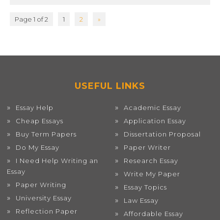
Page 1 of 2
1
2
»
USEFUL LINKS
Essay Help
Academic Essay
Cheap Essays
Application Essay
Buy Term Papers
Dissertation Proposal
Do My Essay
Paper Writer
I Need Help Writing an
Research Essay
Essay
Write My Paper
Paper Writing
Essay Topics
University Essay
Law Essay
Reflection Paper
Affordable Essay