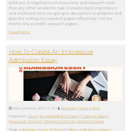
solid one. It requires much more time and research work
than any other academic task. Considering its importance
and workload, here we going to discuss how to prepare and
plan the writing of a research paper effectively. Set the
theme Any scientific research paper…
Read More
How To Create An Impressive
Admission Essay
Date published:
2021 Jun 15
|
Best Essay Friend Author
Posted in:
Blog
|
Buyessayfriend Essay
|
College Essay
|
Research Writing
|
Writing a Check
|
Writing Online
Tags:
Admission Essay Writing
|
Editing Admission Essay
|