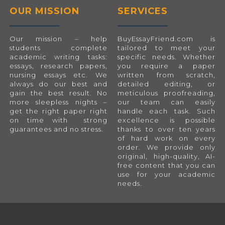
OUR MISSION
SERVICES
Our mission – help
BuyEssayFriend.com
is
students complete
tailored to meet your
academic writing tasks:
specific needs. Whether
essays, research papers,
you require a paper
nursing essays etc. We
written from scratch,
always do our best and
detailed editing, or
gain the best result. No
meticulous proofreading,
more sleepless nights –
our team can easily
get the right paper right
handle each task. Such
on time with strong
excellence is possible
guarantees and no stress.
thanks to over ten years
of hard work on every
order. We provide only
original, high-quality, AI-
free content that you can
use for your academic
needs.