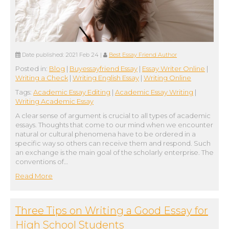
Date published:
2021 Feb 24
|
Best Essay Friend Author
Posted in:
Blog
|
Buyessayfriend Essay
|
Essay Writer Online
|
Writing a Check
|
Writing English Essay
|
Writing Online
Tags:
Academic Essay Editing
|
Academic Essay Writing
|
Writing Academic Essay
A clear sense of argument is crucial to all types of academic
essays. Thoughts that come to our mind when we encounter
natural or cultural phenomena have to be ordered in a
specific way so others can receive them and respond. Such
an exchange is the main goal of the scholarly enterprise. The
conventions of…
Read More
Three Tips on Writing a Good Essay for
High School Students