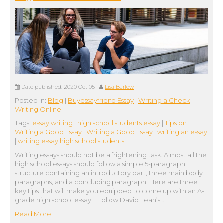
Date published:
2020 Oct 05
|
Lisa Barlow
Posted in:
Blog
|
Buyessayfriend Essay
|
Writing a Check
|
Writing Online
Tags:
essay writing
|
high school students essay
|
Tips on
Writing a Good Essay
|
Writing a Good Essay
|
writing an essay
|
writing essay high school students
Writing essays should not be a frightening task. Almost all the
high school essays should follow a simple 5-paragraph
structure containing an introductory part, three main body
paragraphs, and a concluding paragraph. Here are three
key tips that will make you equipped to come up with an A-
grade high school essay. Follow David Lean’s…
Read More