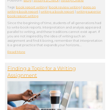
Posted in:
Blog
|
Writing a Check
|
Writing Online
Tags:
book report writing
|
book review writing
|
steps on
writing book report
|
writing a book report
|
writing superior
book report writing
Since the beginning of time, students of all generations had
to write book reports. Interpretation and analysis appeared
parallel to writing, and these traditions cannot exist apart. If
you are not inspired by the idea of writing such an
assignment and find it boring, remember that interpretation
is a great practice that expands your horizons….
Read More
Finding a Topic for a Writing
Assignment