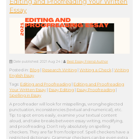
Editing and Proofreading Your Written
Essay
Date published:
2021 Aug 24
|
Best Essay Friend Author
Posted in:
Blog
|
Research Writing
|
Writing a Check
|
Writing
English Essay
Tags:
Editing and Proofreading
|
Editing and Proofreading
Your Written Essay
|
Essay Editing
|
Essay Proofreading
|
Spelling in Essay
A proofreader will look for misspellings, wrong/neglected
punctuation, inconsistencies (textual and numerical), etc.
Tip: to spot errors easily, examine your textual content
aloud, and take breaks between essay writing, modifying,
and proofreading. Don’t rely absolutely on spelling
checkers. They are far from foolproof. Spell checkers have a
restricted dictionary. Grammar checkers can be even extra