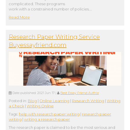
complicated. These programs
work with a constrained number of policies….
Read More
Research Paper Writing Service
Buyessayfriend.com
Date published:
2021 Jun 17
|
Best Essay Friend Author
Posted in:
Blog
|
Online Learning
|
Research Writing
|
Writing
a Check
|
Writing Online
Tags:
help with research paper writing
|
research paper
writing
|
writing a research paper
The research paper is claimed to be the most serious and