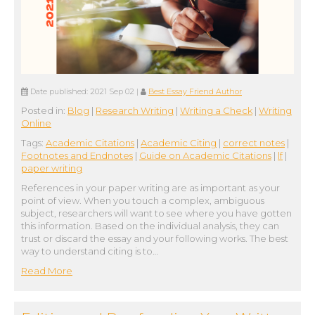
Date published:
2021 Sep 02
|
Best Essay Friend Author
Posted in:
Blog
|
Research Writing
|
Writing a Check
|
Writing
Online
Tags:
Academic Citations
|
Academic Citing
|
correct notes
|
Footnotes and Endnotes
|
Guide on Academic Citations
|
lf
|
paper writing
References in your paper writing are as important as your
point of view. When you touch a complex, ambiguous
subject, researchers will want to see where you have gotten
this information. Based on the individual analysis, they can
trust or discard the essay and your following works. The best
way to understand citing is to…
Read More