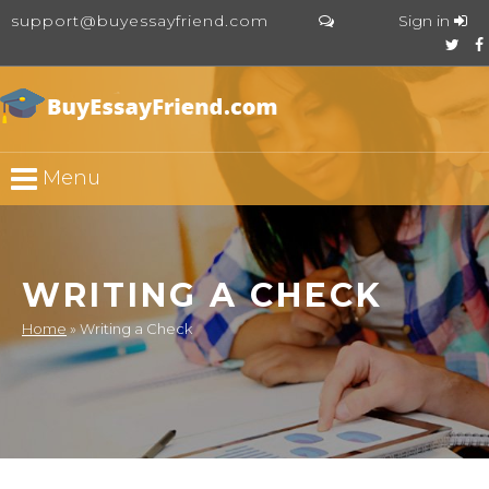
support@buyessayfriend.com
Sign in
Menu
WRITING A CHECK
Home
»
Writing a Check