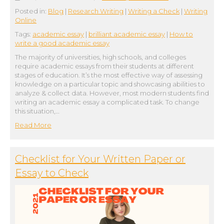
Posted in:
Blog
|
Research Writing
|
Writing a Check
|
Writing
Online
Tags:
academic essay
|
brilliant academic essay
|
How to
write a good academic essay
The majority of universities, high schools, and colleges
require academic essays from their students at different
stages of education. It’s the most effective way of assessing
knowledge on a particular topic and showcasing abilities to
analyze & collect data. However, most modern students find
writing an academic essay a complicated task. To change
this situation,…
Read More
Сhecklist for Your Written Paper or
Essay to Check