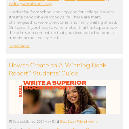
Writing Admission Essay
Graduating from school and applying for college is a very
stressful period in everybody’s life. There are many
challenges that were overcome, and many waiting ahead.
On top of it, you have to write a letter that has to persuade
the admission committee that you deserve to become a
student at their college. It is…
Read More
How to Create an A-Winning Book
Report? Students’ Guide
Date published:
2021 May 13
|
Best Essay Friend Author