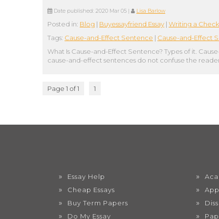
Date published:
2020 Mar 05
|
Lisa Barlow
Posted in:
Blog
|
Buyessayfriend Essay
|
Writing a Check
Tags:
Cause-and-Effect Sentence
|
Cause-and-Effect S
What Is Cause-and-Effect Sentence? Types of it. Cause
cause-and-effect sentences do not confuse the reader
Page 1 of 1
1
Essay Help
Aca
Cheap Essays
App
Buy Term Papers
Dis
Do My Essay
Pap