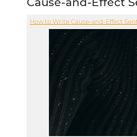
Cause-and-Effect S
How to Write Cause-and-Effect Sen