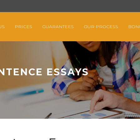
US
PRICES
GUARANTEES
OUR PROCESS
BON
NTENCE ESSAYS