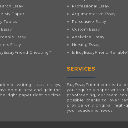
earch Essay
Professional Essay
te My Paper
Argumentative Essay
ay Topics
Persuasive Essay
 Essay
Custom Essay
ordable Essay
Analytical Essay
iness Essay
Nursing Essay
BuyEssayFriend Cheating?
Is BuyEssayFriend Reliable
SERVICES
emic writing tasks: essays,
BuyEssayFriend.com
is tai
ways do our best and gain the
you require a paper written 
the right paper right on time
proofreading, our team can 
possible thanks to over t
provide only original, high-
your academic needs.