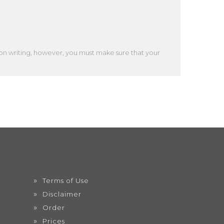
ion writing, however, you must make sure that your
Terms of Use
Disclaimer
Order
Prices