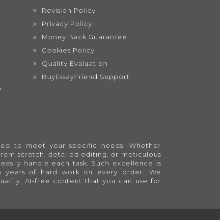
Revision Policy
Privacy Policy
Money Back Guarantee
Cookies Policy
Quality Evaluation
BuyEssayFriend Support
?
lored to meet your specific needs. Whether
from scratch, detailed editing, or meticulous
easily handle each task. Such excellence is
en years of hard work on every order. We
quality, AI-free content that you can use for