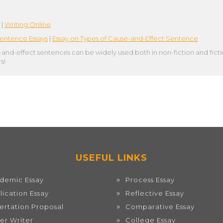
|
Writing Online
entence Essays
|
Essay on Types of Cause-and-Effect Sentence
-and-effect sentences can be widely used both in non-fiction and fict
s!
USEFUL LINKS
demic Essay
Process Essay
lication Essay
Reflective Essay
sertation Proposal
Comparative Essay
er Writer
College Essay