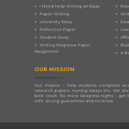
I Need Help Writing an Essay
Res
Paper Writing
Wri
University Essay
Ess
Reflection Paper
Law
Student Essay
Aff
Writing Response Paper
Bus
Assignment
Is 
OUR MISSION
Our mission – help students complete acad
research papers, nursing essays etc. We al
best result. No more sleepless nights – get 
with strong guarantees and no stress.