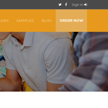
Sign in
USES
SAMPLES
BLOG
ORDER NOW