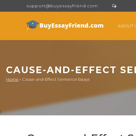
support@buyessayfriend.com
ABOUT 
CAUSE-AND-EFFECT SE
Home
»
Cause-and-Effect Sentence Essays