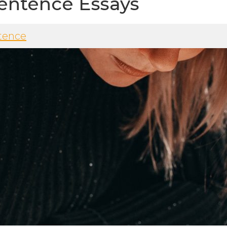
entence Essays
tence