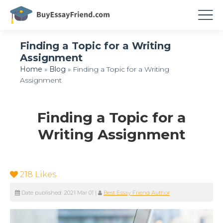
Finding a Topic for a Writing
Assignment
Home
»
Blog
»
Finding a Topic for a Writing
Assignment
Finding a Topic for a
Writing Assignment
218
Likes
Date published:
2021 Mar 01
|
Best Essay Friend Author