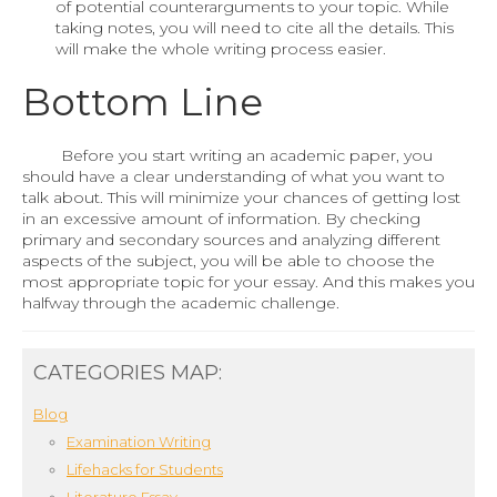
of potential counterarguments to your topic. While
taking notes, you will need to cite all the details. This
will make the whole writing process easier.
Bottom Line
Before you start writing an academic paper, you
should have a clear understanding of what you want to
talk about. This will minimize your chances of getting lost
in an excessive amount of information. By checking
primary and secondary sources and analyzing different
aspects of the subject, you will be able to choose the
most appropriate topic for your essay. And this makes you
halfway through the academic challenge.
CATEGORIES MAP:
Blog
Examination Writing
Lifehacks for Students