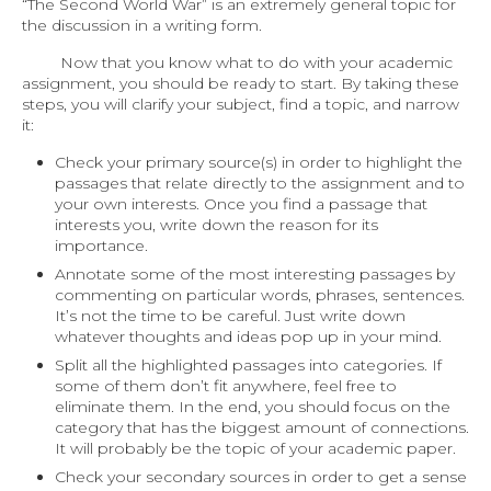
“The Second World War” is an extremely general topic for
the discussion in a writing form.
Now that you know what to do with your academic
assignment, you should be ready to start. By taking these
steps, you will clarify your subject, find a topic, and narrow
it:
Check your primary source(s) in order to highlight the
passages that relate directly to the assignment and to
your own interests. Once you find a passage that
interests you, write down the reason for its
importance.
Annotate some of the most interesting passages by
commenting on particular words, phrases, sentences.
It’s not the time to be careful. Just write down
whatever thoughts and ideas pop up in your mind.
Split all the highlighted passages into categories. If
some of them don’t fit anywhere, feel free to
eliminate them. In the end, you should focus on the
category that has the biggest amount of connections.
It will probably be the topic of your academic paper.
Check your secondary sources in order to get a sense