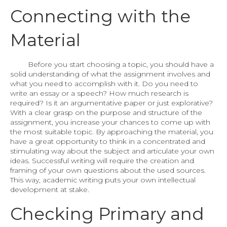
Connecting with the
Material
Before you start choosing a topic, you should have a
solid understanding of what the assignment involves and
what you need to accomplish with it. Do you need to
write an essay or a speech? How much research is
required? Is it an argumentative paper or just explorative?
With a clear grasp on the purpose and structure of the
assignment, you increase your chances to come up with
the most suitable topic. By approaching the material, you
have a great opportunity to think in a concentrated and
stimulating way about the subject and articulate your own
ideas. Successful writing will require the creation and
framing of your own questions about the used sources.
This way, academic writing puts your own intellectual
development at stake.
Checking Primary and