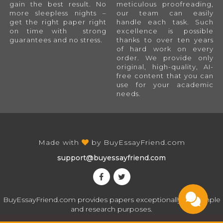
gain the best result. No
meticulous proofreading,
more sleepless nights –
our team can easily
get the right paper right
handle each task. Such
on time with strong
excellence is possible
guarantees and no stress.
thanks to over ten years
of hard work on every
order. We provide only
original, high-quality, AI-
free content that you can
use for your academic
needs.
Made with
by
BuyEssayFriend.com
support@buyessayfriend.com
BuyEssayFriend.com provides papers exceptionally for sample
and research purposes.