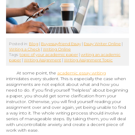
Posted in:
Blog
|
Buyessayfriend Essay
|
Essay Writer Online
|
Writing a Check
|
Writing Online
Tags:
topic of your academic paper
|
writing an academic
paper
|
Writing Assignment
|
Writing Assignment Topic
At some point, the
academic essay writing
intimidates every student. This is especially the case when
assignments are not explicit about what and how you
need to do. If you find yourself “helpless” about beginning
a paper, you should get some clarification from your
instructor. Otherwise, you will find yourself reading your
assignment over and over again, yet being unable to find
a way into it. The whole writing process should involve a
series of manageable steps. By taking them, you will deal
with uncontrollable anxiety and create a decent piece of
work with ease.