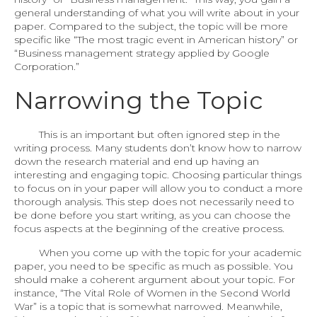
general understanding of what you will write about in your
paper. Compared to the subject, the topic will be more
specific like “The most tragic event in American history” or
“Business management strategy applied by Google
Corporation.”
Narrowing the Topic
This is an important but often ignored step in the
writing process. Many students don’t know how to narrow
down the research material and end up having an
interesting and engaging topic. Choosing particular things
to focus on in your paper will allow you to conduct a more
thorough analysis. This step does not necessarily need to
be done before you start writing, as you can choose the
focus aspects at the beginning of the creative process.
When you come up with the topic for your academic
paper, you need to be specific as much as possible. You
should make a coherent argument about your topic. For
instance, “The Vital Role of Women in the Second World
War” is a topic that is somewhat narrowed. Meanwhile,