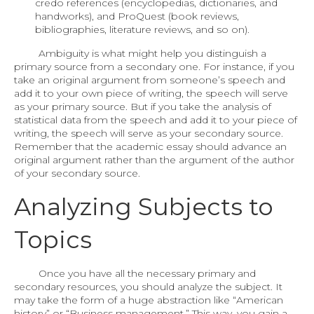
credo references (encyclopedias, dictionaries, and
handworks), and ProQuest (book reviews,
bibliographies, literature reviews, and so on).
Ambiguity is what might help you distinguish a
primary source from a secondary one. For instance, if you
take an original argument from someone’s speech and
add it to your own piece of writing, the speech will serve
as your primary source. But if you take the analysis of
statistical data from the speech and add it to your piece of
writing, the speech will serve as your secondary source.
Remember that the academic essay should advance an
original argument rather than the argument of the author
of your secondary source.
Analyzing Subjects to
Topics
Once you have all the necessary primary and
secondary resources, you should analyze the subject. It
may take the form of a huge abstraction like “American
history” or “Business management.” This way, you gain a