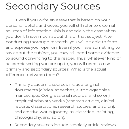
Secondary Sources
Even if you write an essay that is based on your
personal beliefs and views, you will still refer to external
sources of information. This is especially the case when
you don’t know much about this or that subject. After
conducting thorough research, you will be able to form
and express your opinion. Even if you have something to
say about the subject, you may still need some evidence
to sound convincing to the reader. Thus, whatever kind of
academic writing you are up to, you will need to use
primary and secondary sources. What is the actual
difference between them?
Primary academic sources include original
documents (diaries, speeches, autobiographies,
manuscripts, Congressional records, and so on),
empirical scholarly works (research articles, clinical
reports, dissertations, research studies, and so on),
and creative works (poetry, music, video, painting,
photography, and so on).
Secondary sources include scholarly article reviews,