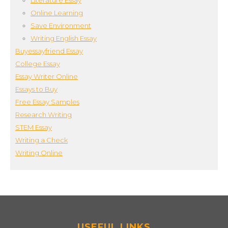
Literature Essay
Online Learning
Save Environment
Writing English Essay
Buyessayfriend Essay
College Essay
Essay Writer Online
Essays to Buy
Free Essay Samples
Research Writing
STEM Essay
Writing a Check
Writing Online
USEFUL LINKS