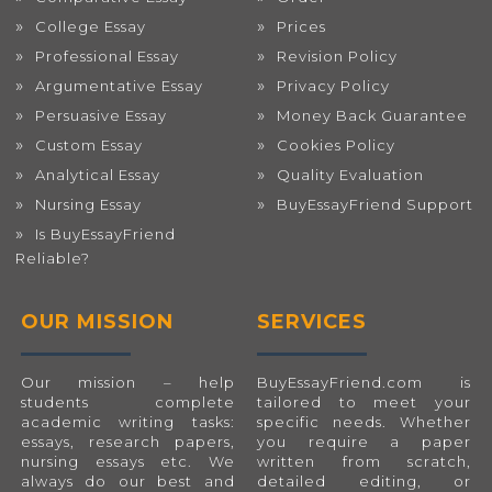
College Essay
Prices
Professional Essay
Revision Policy
Argumentative Essay
Privacy Policy
Persuasive Essay
Money Back Guarantee
Custom Essay
Cookies Policy
Analytical Essay
Quality Evaluation
Nursing Essay
BuyEssayFriend Support
Is BuyEssayFriend
Reliable?
OUR MISSION
SERVICES
Our mission – help
BuyEssayFriend.com
is
students complete
tailored to meet your
academic writing tasks:
specific needs. Whether
essays, research papers,
you require a paper
nursing essays etc. We
written from scratch,
always do our best and
detailed editing, or