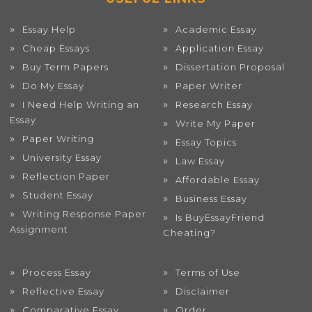
Essay Help
Academic Essay
Cheap Essays
Application Essay
Buy Term Papers
Dissertation Proposal
Do My Essay
Paper Writer
I Need Help Writing an
Research Essay
Essay
Write My Paper
Paper Writing
Essay Topics
University Essay
Law Essay
Reflection Paper
Affordable Essay
Student Essay
Business Essay
Writing Response Paper
Is BuyEssayFriend
Assignment
Cheating?
Process Essay
Terms of Use
Reflective Essay
Disclaimer
Comparative Essay
Order