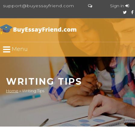
support@buyessayfriend.com
Sign in
Menu
WRITING TIPS
Home
»
Writing Tips