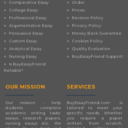
Comparative Essay
Order
College Essay
Prices
Professional Essay
Revision Policy
Argumentative Essay
Privacy Policy
Persuasive Essay
Money Back Guarantee
Custom Essay
Cookies Policy
Analytical Essay
Quality Evaluation
Nursing Essay
BuyEssayFriend Support
Is BuyEssayFriend
Reliable?
OUR MISSION
SERVICES
Our mission – help
BuyEssayFriend.com
is
students complete
tailored to meet your
academic writing tasks:
specific needs. Whether
essays, research papers,
you require a paper
nursing essays etc. We
written from scratch,