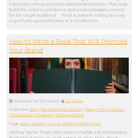
follow the writing recommendations listed below. They help
build the writer’s confidence and create plausible content
for the target audience. Treat academic writing as a way
to put forth a powerful idea or a recollection.
How to Write a Book That Will Promote
Your Brand
Date published:
2019 Aug 05
|
Lisa Barlow
Posted in:
Blog
|
Buyessayfriend Essay
|
Essay Writer Online
|
Lifehacks for Students
|
Writing Online
Tags:
essay writing
|
way of writing
|
Writing Tips
Writing Tips for Those Who Want to Publish a Brand Building
Bestseller Before you start writing an essay, think about