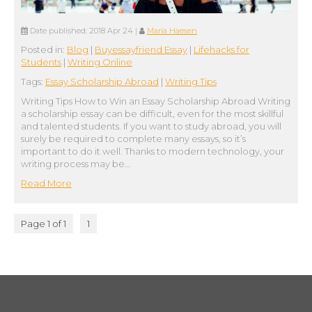
Date published:
2018 Apr 24
|
Maria Haesen
Posted in:
Blog
|
Buyessayfriend Essay
|
Lifehacks for
Students
|
Writing Online
Tags:
Essay Scholarship Abroad
|
Writing Tips
Writing Tips How to Win an Essay Scholarship Abroad Writing
a scholarship essay can be difficult, even for the most skillful
and talented students. If you want to study abroad, you will
surely be required to complete many essays, so it’s
important to do it well. Thanks to modern technology, your
writing process may be…
Read More
Page 1 of 1
1