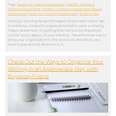
Tags:
Nonprofit Mission Statement
|
Tips for Writing a
Winning Statement
|
Writing a Winning Nonprofit Mission
Statement
|
Writing a Winning Statement
|
Writing Tips
Writing a Winning Nonprofit Mission Statement: Useful Tips
Sometimes, nonprofit organizations fail to write a winning
mission statement, forgetting that this is a very important
tool for every aspect of your initiative. This is the best way to
bring your organization to the next level, therefore you
have to pay special attention to it.
Check Out the Ways to Organize Your
Writing in an Appropriate Way with
BuyessayFriend