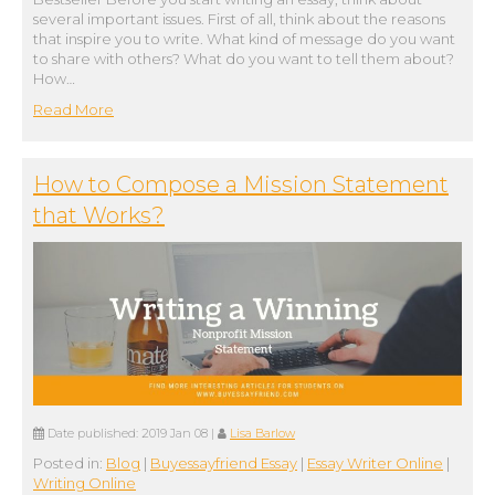
several important issues. First of all, think about the reasons
that inspire you to write. What kind of message do you want
to share with others? What do you want to tell them about?
How…
Read More
How to Compose a Mission Statement
that Works?
Date published:
2019 Jan 08
|
Lisa Barlow
Posted in:
Blog
|
Buyessayfriend Essay
|
Essay Writer Online
|
Writing Online