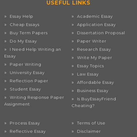
USEFUL LINKS
Essay Help
Academic Essay
Cheap Essays
Application Essay
Buy Term Papers
Dissertation Proposal
Do My Essay
Paper Writer
I Need Help Writing an
Research Essay
Essay
Write My Paper
Paper Writing
Essay Topics
University Essay
Law Essay
Reflection Paper
Affordable Essay
Student Essay
Business Essay
Writing Response Paper
Is BuyEssayFriend
Assignment
Cheating?
Process Essay
Terms of Use
Reflective Essay
Disclaimer