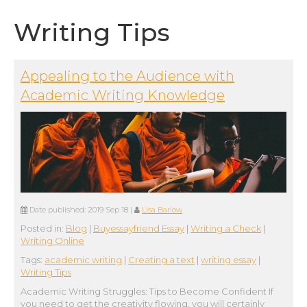
Writing Tips
Appealing to the Audience with
Academic Writing Knowledge
Date published:
2019 Sep 18
|
Lisa Barlow
Posted in:
Blog
|
Buyessayfriend Essay
|
Writing a Check
|
Writing Online
Tags:
academic writing
|
Creating a text
|
writing essay
|
Writing Tips
Academic Writing Struggles: Tips to Become Confident If
you need to get the creativity flowing, you will certainly