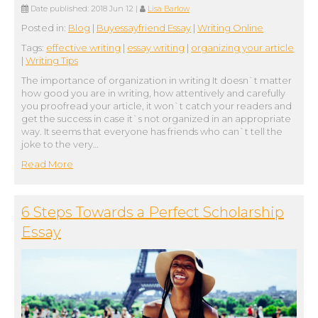
Date published:
2018 Jun 12
|
Lisa Barlow
Posted in:
Blog
|
Buyessayfriend Essay
|
Writing Online
Tags:
effective writing
|
essay writing
|
organizing your article
|
Writing Tips
The importance of organization in writing It doesn`t matter
how good you are in writing, how attentively and carefully
you proofread your article, it won`t catch your readers and
get the success in case it`s not organized in an appropriate
way. It seems that everyone has friends who can`t tell the
joke to the very…
Read More
6 Steps Towards a Perfect Scholarship
Essay