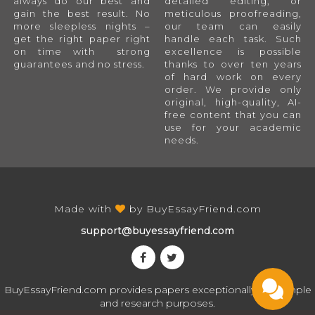
always do our best and
detailed editing, or
gain the best result. No
meticulous proofreading,
more sleepless nights –
our team can easily
get the right paper right
handle each task. Such
on time with strong
excellence is possible
guarantees and no stress.
thanks to over ten years
of hard work on every
order. We provide only
original, high-quality, AI-
free content that you can
use for your academic
needs.
Made with
by
BuyEssayFriend.com
support@buyessayfriend.com
BuyEssayFriend.com provides papers exceptionally for sample
and research purposes.