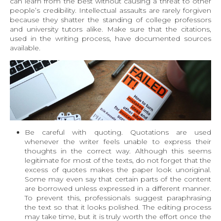
can learn from the best without causing a threat to other
people’s credibility. Intellectual assaults are rarely forgiven
because they shatter the standing of college professors
and university tutors alike. Make sure that the citations,
used in the writing process, have documented sources
available.
Be careful with quoting
. Quotations are used
whenever the writer feels unable to express their
thoughts in the correct way. Although this seems
legitimate for most of the texts, do not forget that the
excess of quotes makes the paper look unoriginal.
Some may even say that certain parts of the content
are borrowed unless expressed in a different manner.
To prevent this, professionals suggest paraphrasing
the text so that it looks polished. The editing process
may take time, but it is truly worth the effort once the