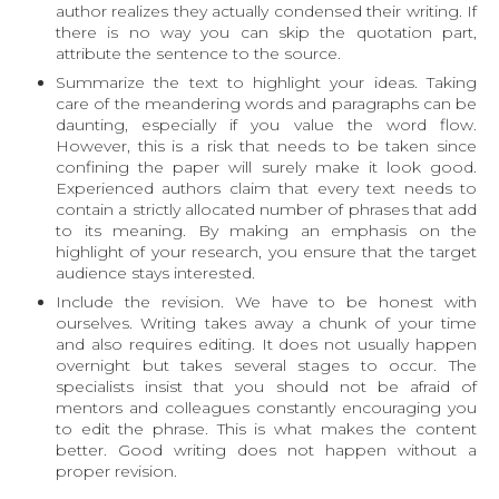
author realizes they actually condensed their writing. If
there is no way you can skip the quotation part,
attribute the sentence to the source.
Summarize the text to highlight your ideas
. Taking
care of the meandering words and paragraphs can be
daunting, especially if you value the word flow.
However, this is a risk that needs to be taken since
confining the paper will surely make it look good.
Experienced authors claim that every text needs to
contain a strictly allocated number of phrases that add
to its meaning. By making an emphasis on the
highlight of your research, you ensure that the target
audience stays interested.
Include the revision
. We have to be honest with
ourselves. Writing takes away a chunk of your time
and also requires editing. It does not usually happen
overnight but takes several stages to occur. The
specialists insist that you should not be afraid of
mentors and colleagues constantly encouraging you
to edit the phrase. This is what makes the content
better. Good writing does not happen without a
proper revision.