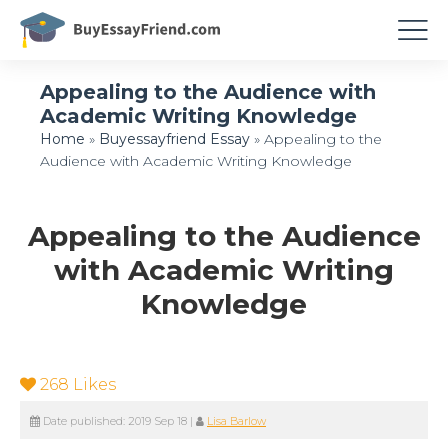
Appealing to the Audience with
Academic Writing Knowledge
Home
»
Buyessayfriend Essay
»
Appealing to the
Audience with Academic Writing Knowledge
Appealing to the Audience
with Academic Writing
Knowledge
268
Likes
Date published:
2019 Sep 18
|
Lisa Barlow