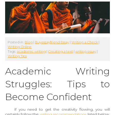
Posted in:
Blog
|
Buyessayfriend Essay
|
Writing a Check
|
Writing Online
Tags:
academic writing
|
Creating a text
|
writing essay
|
Writing Tips
Academic Writing
Struggles: Tips to
Become Confident
If you need to get the creativity flowing, you will
certainly follow the
writing recommendations
listed below.