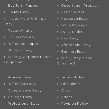
Buy Term Papers
Dissertation Proposal
Do My Essay
Paper Writer
I Need Help Writing an
Research Essay
Essay
Write My Paper
Paper Writing
Essay Topics
University Essay
Law Essay
Reflection Paper
Affordable Essay
Student Essay
Business Essay
Writing Response Paper
Is BuyEssayFriend
Assignment
Cheating?
Process Essay
Terms of Use
Reflective Essay
Disclaimer
Comparative Essay
Order
College Essay
Prices
Professional Essay
Revision Policy