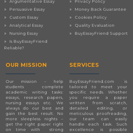
Argumentative Essay
Privacy Policy
Persuasive Essay
Money Back Guarantee
Custom Essay
Cookies Policy
Analytical Essay
Quality Evaluation
Nursing Essay
BuyEssayFriend Support
Is BuyEssayFriend
Reliable?
OUR MISSION
SERVICES
Our mission – help
BuyEssayFriend.com
is
students complete
tailored to meet your
academic writing tasks:
specific needs. Whether
essays, research papers,
you require a paper
nursing essays etc. We
written from scratch,
always do our best and
detailed editing, or
gain the best result. No
meticulous proofreading,
more sleepless nights –
our team can easily
get the right paper right
handle each task. Such
on time with strong
excellence is possible