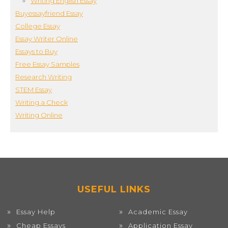
Writing English Essay
Buyessayfriend Essay
College Essay
Essay Writer Online
Essays to Buy
Free Essay Samples
Research Writing
STEM Essay
Writing a Check
Writing Online
USEFUL LINKS
Essay Help
Academic Essay
Cheap Essays
Application Essay