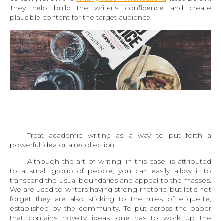
They help build the writer’s confidence and create
plausible content for the target audience.
Treat academic writing as a way to put forth a
powerful idea or a recollection.
Although the art of writing, in this case, is attributed
to a small group of people, you can easily allow it to
transcend the usual boundaries and appeal to the masses.
We are used to writers having strong rhetoric, but let’s not
forget they are also sticking to the rules of etiquette,
established by the community. To put across the paper
that contains novelty ideas, one has to work up the