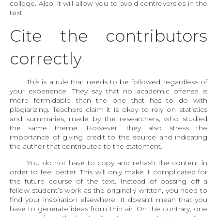
college. Also, it will allow you to avoid controversies in the
text.
Cite the contributors
correctly
This is a rule that needs to be followed regardless of
your experience. They say that no academic offense is
more formidable than the one that has to do with
plagiarizing. Teachers claim it is okay to rely on statistics
and summaries, made by the researchers, who studied
the same theme. However, they also stress the
importance of giving credit to the source and indicating
the author that contributed to the statement.
You do not have to copy and rehash the content in
order to feel better. This will only make it complicated for
the future course of the text. Instead of passing off a
fellow student’s work as the originally written, you need to
find your inspiration elsewhere. It doesn’t mean that you
have to generate ideas from thin air. On the contrary, one