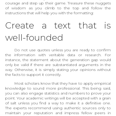
courage and step up their game. Treasure these nuggets
of wisdom as you climb to the top and follow the
instructions that will help you with the formatting:
Create a text that is
well-founded
Do not use quotes unless you are ready to confirm
the information with veritable data or research. For
instance, the statement about the generation gap would
only be valid if there are substantiated arguments in the
way. Otherwise, it is simply stating your opinions without
the facts to support it correctly.
Most scholars know that they have to apply empirical
knowledge to sound more professional. This being said,
you can also engage statistics and numbers to prove your
point. Your academic writings will be accepted with a grain
of salt unless you find a way to make it a definitive one.
The experts recommend using authentic sources only to
maintain your reputation and impress fellow peers in