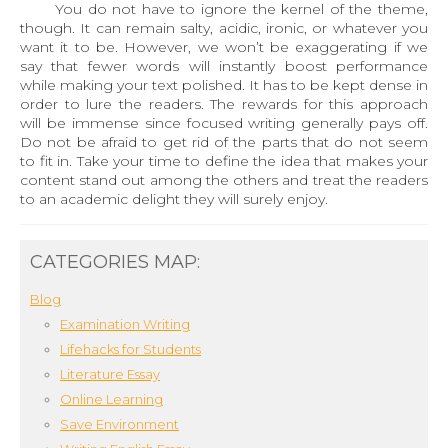
You do not have to ignore the kernel of the theme,
though. It can remain salty, acidic, ironic, or whatever you
want it to be. However, we won’t be exaggerating if we
say that fewer words will instantly boost performance
while making your text polished. It has to be kept dense in
order to lure the readers. The rewards for this approach
will be immense since focused writing generally pays off.
Do not be afraid to get rid of the parts that do not seem
to fit in. Take your time to define the idea that makes your
content stand out among the others and treat the readers
to an academic delight they will surely enjoy.
CATEGORIES MAP:
Blog
Examination Writing
Lifehacks for Students
Literature Essay
Online Learning
Save Environment