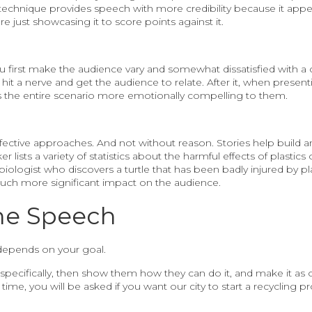
 technique provides speech with more credibility because it appe
e just showcasing it to score points against it.
first make the audience vary and somewhat dissatisfied with a cer
o hit a nerve and get the audience to relate. After it, when presen
s the entire scenario more emotionally compelling to them.
effective approaches. And not without reason. Stories help build
lists a variety of statistics about the harmful effects of plastics o
 biologist who discovers a turtle that has been badly injured by pl
much more significant impact on the audience.
he Speech
depends on your goal.
 specifically, then show them how they can do it, and make it as 
time, you will be asked if you want our city to start a recycling p