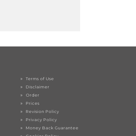
Terms of Use
Disclaimer
Order
Prices
Revision Policy
Privacy Policy
Money Back Guarantee