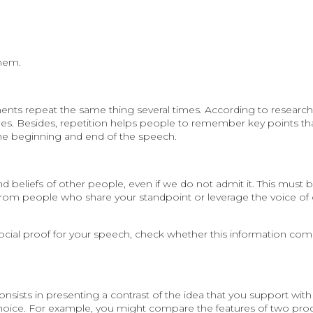
them.
ents repeat the same thing several times. According to research,
es. Besides, repetition helps people to remember key points th
the beginning and end of the speech.
d beliefs of other people, even if we do not admit it. This must 
from people who share your standpoint or leverage the voice of
ocial proof for your speech, check whether this information com
sists in presenting a contrast of the idea that you support with 
 choice. For example, you might compare the features of two pro