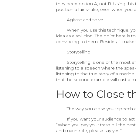
they need option A, not B. Using this
position a fair shake, even when you ar
Agitate and solve
When you use this technique, you 
idea as a solution. The point here is t
convincing to them. Besides, it make
Storytelling
Storytelling is one of the most 
listening to a speech where the speaker 
listening to the true story of a marine
that the second example will cast a 
How to Close t
The way you close your speech 
If you want your audience to act
“When you pay your trash bill the next 
and marine life, please say yes.”