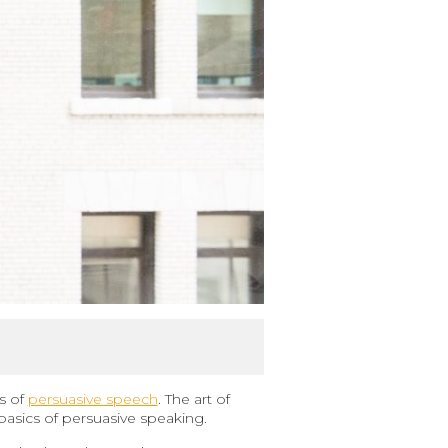
s of
persuasive speech
. The art of
 basics of persuasive speaking.