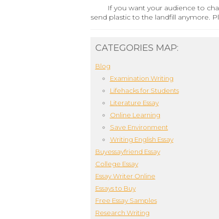
If you want your audience to cha
send plastic to the landfill anymore. 
CATEGORIES MAP:
Blog
Examination Writing
Lifehacks for Students
Literature Essay
Online Learning
Save Environment
Writing English Essay
Buyessayfriend Essay
College Essay
Essay Writer Online
Essays to Buy
Free Essay Samples
Research Writing