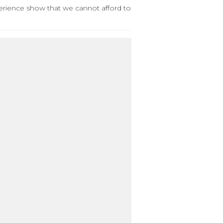
perience show that we cannot afford to