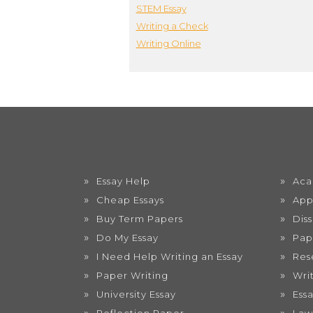
STEM Essay
Writing a Check
Writing Online
Essay Help
Aca
Cheap Essays
App
Buy Term Papers
Dis
Do My Essay
Pap
I Need Help Writing an Essay
Res
Paper Writing
Wri
University Essay
Ess