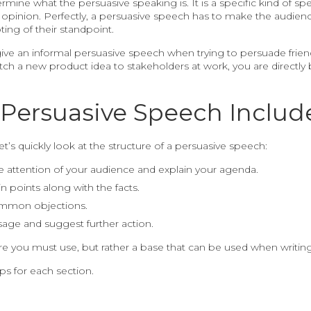
determine what the persuasive speaking is. It is a specific kind o
 opinion. Perfectly, a persuasive speech has to make the audienc
ing of their standpoint.
 give an informal persuasive speech when trying to persuade fri
pitch a new product idea to stakeholders at work, you are direct
Persuasive Speech Includ
et’s quickly look at the structure of a persuasive speech:
e attention of your audience and explain your agenda.
 points along with the facts.
ommon objections.
age and suggest further action.
ure you must use, but rather a base that can be used when writing 
ips for each section.