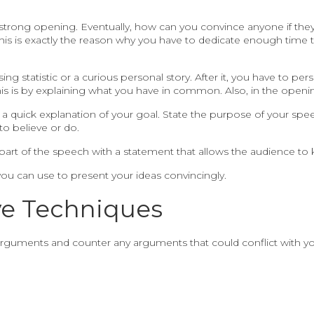
trong opening. Eventually, how can you convince anyone if they a
nd this is exactly the reason why you have to dedicate enough time
ing statistic or a curious personal story. After it, you have to p
his is by explaining what you have in common. Also, in the openi
 a quick explanation of your goal. State the purpose of your spe
o believe or do.
part of the speech with a statement that allows the audience to
ou can use to present your ideas convincingly.
ve Techniques
guments and counter any arguments that could conflict with your