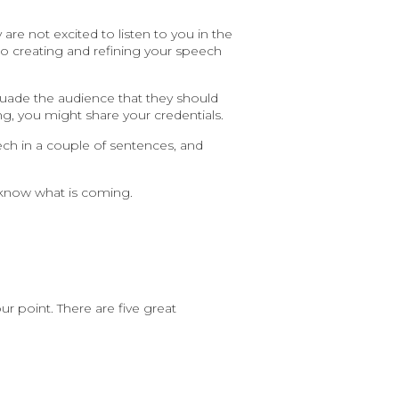
re not excited to listen to you in the
 to creating and refining your speech
ersuade the audience that they should
ng, you might share your credentials.
ech in a couple of sentences, and
 know what is coming.
 point. There are five great