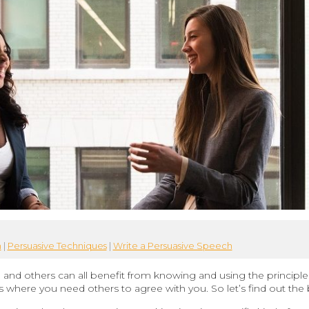
h
|
Persuasive Techniques
|
Write a Persuasive Speech
, and others can all benefit from knowing and using the principle
ds where you need others to agree with you. So let’s find out the