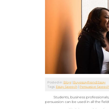
Posted in:
Blog
|
Buyessayfriend Essay
Tags:
Essay Speech
|
Persuasive Speec
Students, business professionals
persuasion can be used in all the fiel