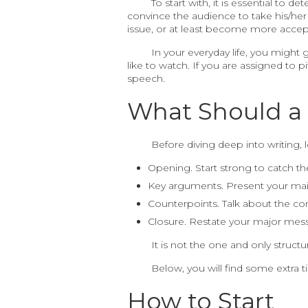
To start with, it is essential to 
convince the audience to take his/her
issue, or at least become more accept
In your everyday life, you might
like to watch. If you are assigned to 
speech.
What Should a 
Before diving deep into writing, l
Opening. Start strong to catch th
Key arguments. Present your main
Counterpoints. Talk about the c
Closure. Restate your major mess
It is not the one and only struct
Below, you will find some extra t
How to Start