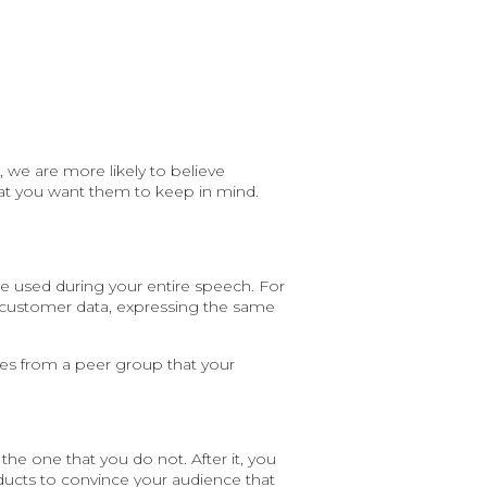
 we are more likely to believe
at you want them to keep in mind.
be used during your entire speech. For
 customer data, expressing the same
es from a peer group that your
the one that you do not. After it, you
ducts to convince your audience that