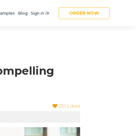
ORDER NOW
amples
Blog
Sign in
Compelling
251
Likes