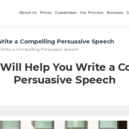
About Us
Prices
Guarantees
Our Process
Bonuses
S
 Write a Compelling Persuasive Speech
ou Write a Compelling Persuasive Speech
 Will Help You Write a 
Persuasive Speech