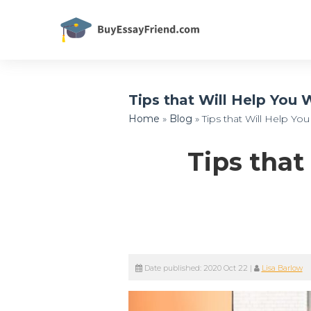
Tips that Will Help You
Home
»
Blog
»
Tips that Will Help Y
Tips that
Date published:
2020 Oct 22
|
Lisa Barlow