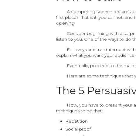
A compelling speech requires a s
first place? That is it, you cannot, a
opening.
Consider beginning with a surpris
listen to you. One of the ways to do t
Follow your intro statement with
explain what you want your audience t
Eventually, proceed to the main 
Here are some techniques that y
The 5 Persuasi
Now, you have to present your ar
techniques to do that:
Repetition
Social proof