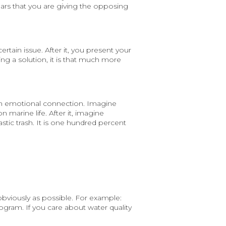
ars that you are giving the opposing
tain issue. After it, you present your
ting a solution, it is that much more
 an emotional connection. Imagine
n marine life. After it, imagine
astic trash. It is one hundred percent
obviously as possible. For example:
rogram. If you care about water quality