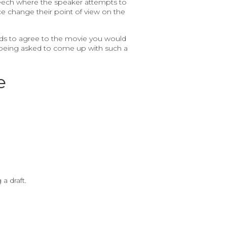
f speech where the speaker attempts to
e change their point of view on the
ends to agree to the movie you would
ly being asked to come up with such a
e
a draft.