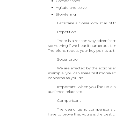
Comparisons
Agitate and solve
Storytelling
Let’s take a closer look at all of 
Repetition
There is a reason why advertisem
something if we hear it numerous tim
Therefore, repeat your key points at 
Social proof
We are affected by the actions an
example, you can share testimonials 
concerns as you do.
Important! When you line up a s
audience relates to.
Comparisons
The idea of using comparisons con
have to prove that yours is the best