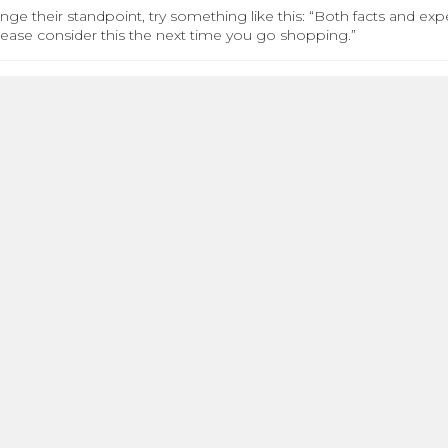
nge their standpoint, try something like this: “Both facts and ex
Please consider this the next time you go shopping.”