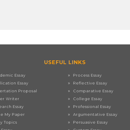
USEFUL LINKS
demic Essay
Process Essay
lication Essay
Reflective Essay
sertation Proposal
Comparative Essay
er Writer
College Essay
earch Essay
Professional Essay
te My Paper
Argumentative Essay
ay Topics
Persuasive Essay